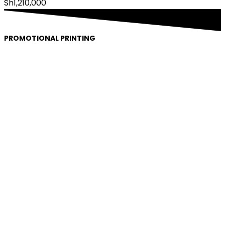
Sh
1,210,000
PROMOTIONAL PRINTING