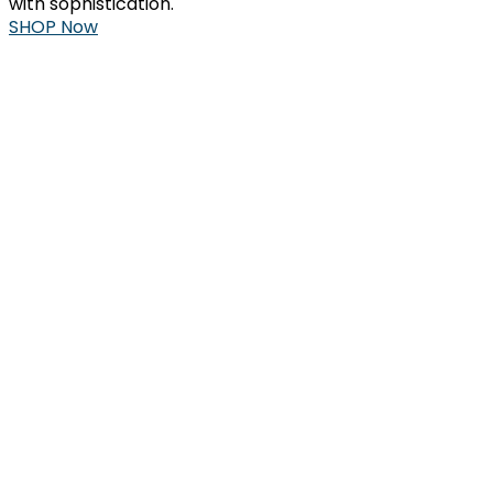
with sophistication.
SHOP Now