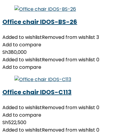
Office chair IDOS-BS-26
Added to wishlist
Removed from wishlist
3
Add to compare
Sh
380,000
Added to wishlist
Removed from wishlist
0
Add to compare
Office chair IDOS-C113
Added to wishlist
Removed from wishlist
0
Add to compare
Sh
522,500
Added to wishlist
Removed from wishlist
0