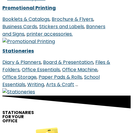
Promotional Printing
Booklets & Catalogs
,
Brochure & Flyers
,
Business Cards
,
Stickers and Labels
,
Banners
and Signs
,
printer accessories.
Stationeries
Diary & Planners
,
Board & Presentation
,
Files &
Folders
,
Office Essentials
,
Office Machine
,
Office Storage
,
Paper Pads & Rolls
,
School
Essentials
,
Writing
,
Arts & Craft
…
STATIONARIES
FOR YOUR
OFFICE