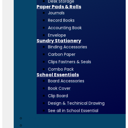
Desk Storage
Paper Pads & Rolls
Journals
Record Books
Accounting Book
Envelope
Sundry Stationery
Binding Accessories
Carbon Paper
Clips Fastners & Seals
Combo Pack
School Essentials
Board Accessories
Book Cover
Clip Board
Design & Techinical Drawing
See all in School Essential
Toners & Consumables
Office Furniture