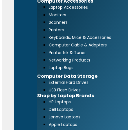
Computer Accessories
Laptop Accessories
Monitors
Scanners
Printers
Keyboards, Mice & Accessories
Computer Cable & Adapters
Printer Ink & Toner
Networking Products
Laptop Bags
Computer Data Storage
External Hard Drives
USB Flash Drives
Shop by Laptop Brands
HP Laptops
Dell Laptops
Lenovo Laptops
Apple Laptops