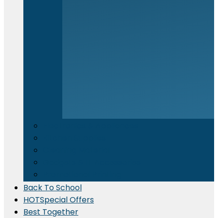
Electronics & Appliances
⁠Kitchen Supplies
Cleaning Material
Gadgets & IT Accessories
Promotional Printing
Back To School
HOT
Special Offers
Best Together