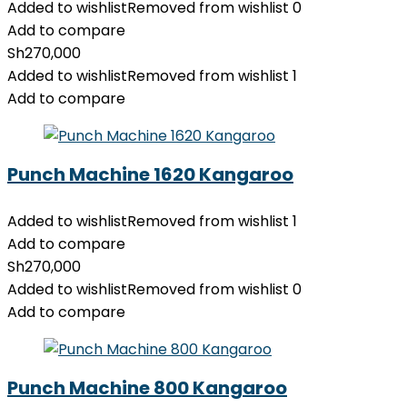
Added to wishlist
Removed from wishlist
0
Add to compare
Sh
270,000
Added to wishlist
Removed from wishlist
1
Add to compare
Punch Machine 1620 Kangaroo
Added to wishlist
Removed from wishlist
1
Add to compare
Sh
270,000
Added to wishlist
Removed from wishlist
0
Add to compare
Punch Machine 800 Kangaroo