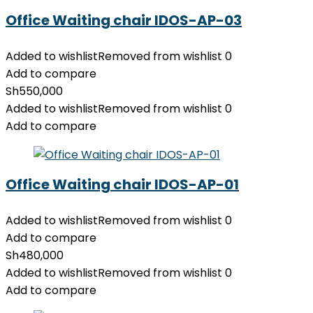
Office Waiting chair IDOS-AP-03
Added to wishlist
Removed from wishlist
0
Add to compare
Sh
550,000
Added to wishlist
Removed from wishlist
0
Add to compare
Office Waiting chair IDOS-AP-01
Added to wishlist
Removed from wishlist
0
Add to compare
Sh
480,000
Added to wishlist
Removed from wishlist
0
Add to compare