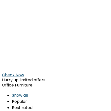
Check Now
Hurry up limited offers
Office Furniture
Show all
Popular
Best rated