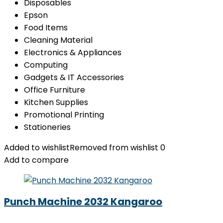
Disposables
Epson
Food Items
Cleaning Material
Electronics & Appliances
Computing
Gadgets & IT Accessories
Office Furniture
Kitchen Supplies
Promotional Printing
Stationeries
Added to wishlist
Removed from wishlist
0
Add to compare
Punch Machine 2032 Kangaroo