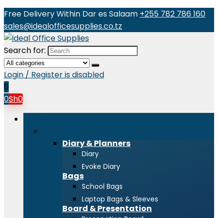
Free Delivery Within Dar es Salaam
+255 782 786 160
sales@idealofficesupplies.co.tz
Search for:
Login / Register is disabled
0
0
Sh
0
Browse Categories
Stationeries
Diary & Planners
Diary
Evoke Diary
Bags
School Bags
Laptop Bags & Sleeves
Board & Presentation