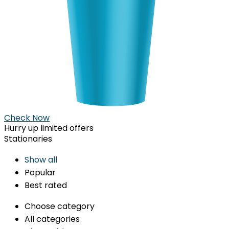
Check Now
Hurry up limited offers
Stationaries
Show all
Popular
Best rated
Choose category
All categories