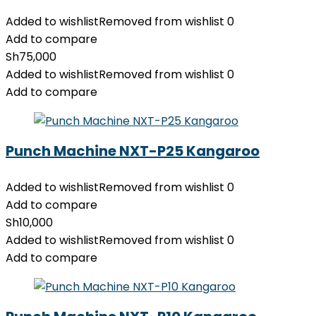
Added to wishlist
Removed from wishlist
0
Add to compare
Sh
75,000
Added to wishlist
Removed from wishlist
0
Add to compare
Punch Machine NXT-P25 Kangaroo
Added to wishlist
Removed from wishlist
0
Add to compare
Sh
10,000
Added to wishlist
Removed from wishlist
0
Add to compare