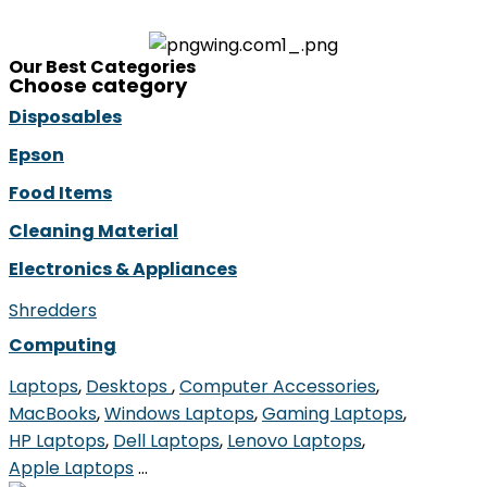
Our Best Categories
Choose category
Disposables
Epson
Food Items
Cleaning Material
Electronics & Appliances
Shredders
Computing
Laptops
,
Desktops ​
,
Computer Accessories
,
MacBooks
,
Windows Laptops
,
Gaming Laptops
,
HP Laptops
,
Dell Laptops
,
Lenovo Laptops
,
Apple Laptops
…