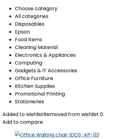
Choose category
All categories
Disposables
Epson
Food Items
Cleaning Material
Electronics & Appliances
Computing
Gadgets & IT Accessories
Office Furniture
Kitchen Supplies
Promotional Printing
Stationeries
Added to wishlist
Removed from wishlist
0
Add to compare