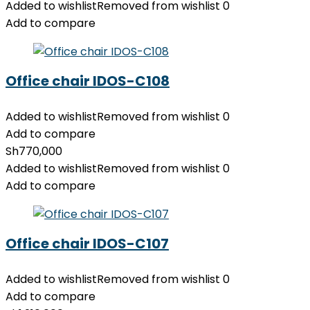
Added to wishlist
Removed from wishlist
0
Add to compare
Office chair IDOS-C108
Added to wishlist
Removed from wishlist
0
Add to compare
Sh
770,000
Added to wishlist
Removed from wishlist
0
Add to compare
Office chair IDOS-C107
Added to wishlist
Removed from wishlist
0
Add to compare