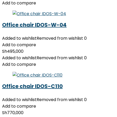
Add to compare
Office chair IDOS-W-04
Added to wishlist
Removed from wishlist
0
Add to compare
Sh
495,000
Added to wishlist
Removed from wishlist
0
Add to compare
Office chair IDOS-C110
Added to wishlist
Removed from wishlist
0
Add to compare
Sh
770,000