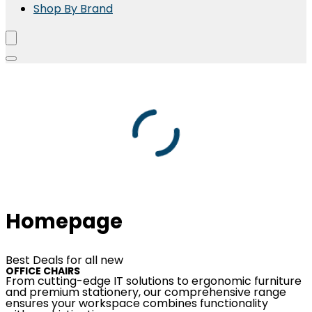
Shop By Brand
Homepage
Best Deals for all new
OFFICE CHAIRS
From cutting-edge IT solutions to ergonomic furniture
and premium stationery, our comprehensive range
ensures your workspace combines functionality