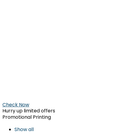
Check Now
Hurry up limited offers
Promotional Printing
Show all