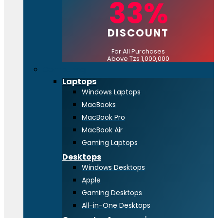
33%
DISCOUNT
For All Purchases
Above Tzs 1,000,000
Computing
Laptops
Windows Laptops
MacBooks
MacBook Pro
MacBook Air
Gaming Laptops
Desktops
Windows Desktops
Apple
Gaming Desktops
All-in-One Desktops