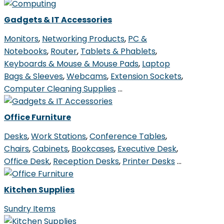
Gadgets & IT Accessories
Monitors
,
Networking Products
,
PC &
Notebooks
,
Router
,
Tablets & Phablets
,
Keyboards & Mouse & Mouse Pads
,
Laptop
Bags & Sleeves
,
Webcams
,
Extension Sockets
,
Computer Cleaning Supplies
…
Office Furniture
Desks
,
Work Stations
,
Conference Tables
,
Chairs
,
Cabinets
,
Bookcases
,
Executive Desk
,
Office Desk
,
Reception Desks
,
Printer Desks
…
Kitchen Supplies
Sundry Items