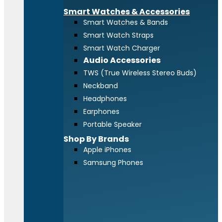
Smart Watches & Accessories
Smart Watches & Bands
Smart Watch Straps
Smart Watch Charger
Audio Accessories
TWS (True Wireless Stereo Buds)
Neckband
Headphones
Earphones
Portable Speaker
Shop By Brands
Apple iPhones
Samsung Phones