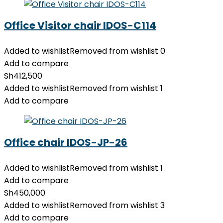
Office Visitor chair IDOS-C114
Added to wishlist
Removed from wishlist
0
Add to compare
Sh
412,500
Added to wishlist
Removed from wishlist
1
Add to compare
Office chair IDOS-JP-26
Added to wishlist
Removed from wishlist
1
Add to compare
Sh
450,000
Added to wishlist
Removed from wishlist
3
Add to compare