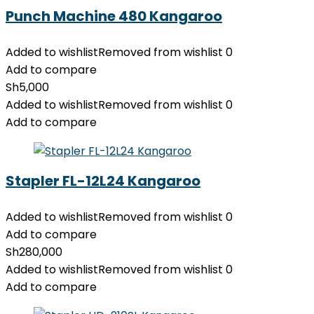
Punch Machine 480 Kangaroo
Added to wishlist
Removed from wishlist
0
Add to compare
Sh
5,000
Added to wishlist
Removed from wishlist
0
Add to compare
Stapler FL-12L24 Kangaroo
Added to wishlist
Removed from wishlist
0
Add to compare
Sh
280,000
Added to wishlist
Removed from wishlist
0
Add to compare