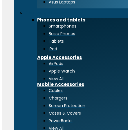
Asus Laptops
Phones and tablets
Phones and tablets
Smartphones
Basic Phones
Tablets
iPad
Apple Accessories
AirPods
Apple Watch
View All
Mobile Accessories
Cables
Chargers
Screen Protection
Cases & Covers
PowerBanks
View All