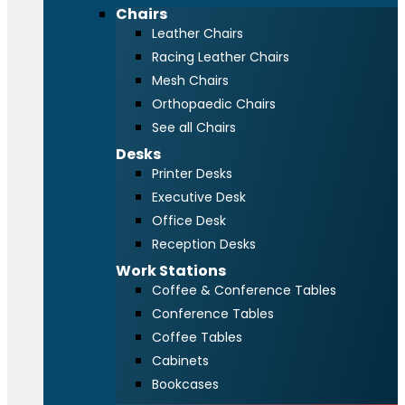
Chairs
Leather Chairs
Racing Leather Chairs
Mesh Chairs
Orthopaedic Chairs
See all Chairs
Desks
Printer Desks
Executive Desk
Office Desk
Reception Desks
Work Stations
Coffee & Conference Tables
Conference Tables
Coffee Tables
Cabinets
Bookcases