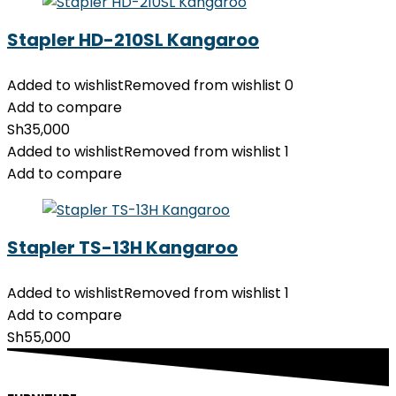
Stapler HD-210SL Kangaroo
Added to wishlist
Removed from wishlist
0
Add to compare
Sh
35,000
Added to wishlist
Removed from wishlist
1
Add to compare
Stapler TS-13H Kangaroo
Added to wishlist
Removed from wishlist
1
Add to compare
Sh
55,000