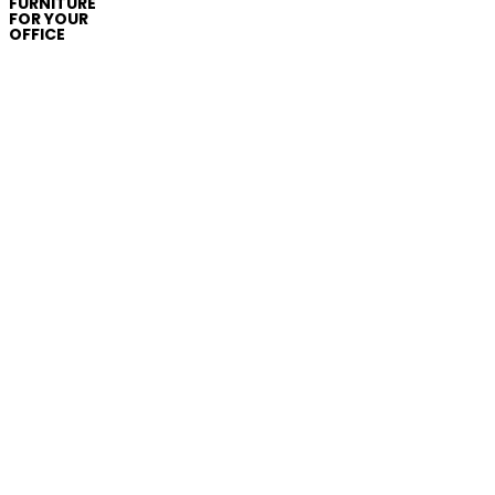
FURNITURE
FOR YOUR
OFFICE