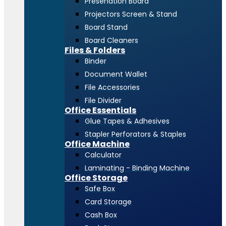
Presenation Board
Projectors Screen & Stand
Board Stand
Board Cleaners
Files & Folders
Binder
Document Wallet
File Accessories
File Divider
Office Essentials
Glue Tapes & Adhesives
Stapler Perforators & Staples
Office Machine
Calculator
Laminating - Binding Machine
Office Storage
Safe Box
Card Storage
Cash Box