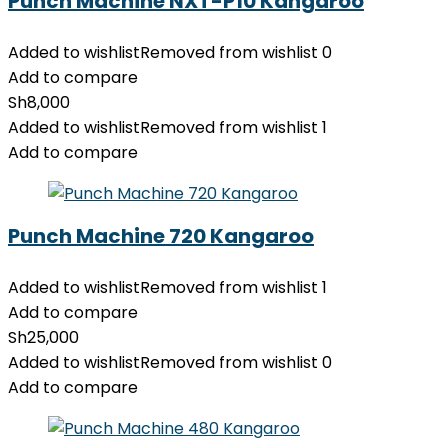
Punch Machine NXT-P10 Kangaroo
Added to wishlist
Removed from wishlist
0
Add to compare
Sh
8,000
Added to wishlist
Removed from wishlist
1
Add to compare
Punch Machine 720 Kangaroo
Added to wishlist
Removed from wishlist
1
Add to compare
Sh
25,000
Added to wishlist
Removed from wishlist
0
Add to compare