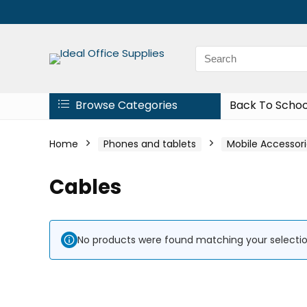
Browse Categories
Back To Schoo
Home
Phones and tablets
Mobile Accessori
Cables
No products were found matching your selectio