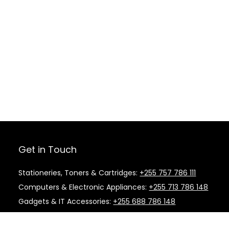
Get in Touch
Stationeries, Toners & Cartridges:
+255 757 786 111
Computers & Electronic Appliances:
+255 713 786 148
Gadgets & IT Accessories:
+255 688 786 148
Kitchen Supplies & Cleaning Material:
+255 787 786
148