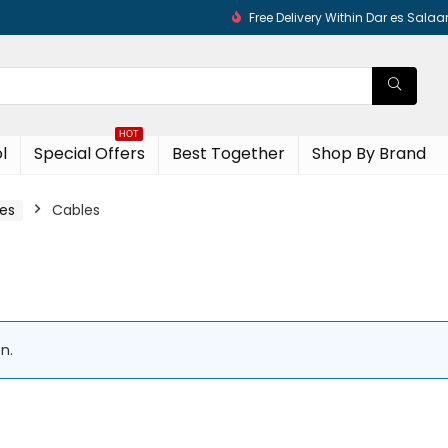
Free Delivery Within Dar es Sala
HOT
l
Special Offers
Best Together
Shop By Brand
es​
Cables
n.