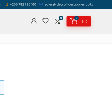
am
+255 782 786 160
sales@idealofficesupplies.co.tz
0
0
Sh
0