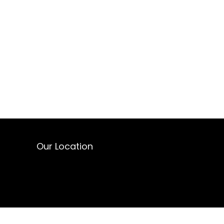
Our Location