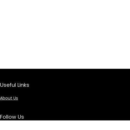
Useful Links
About Us
Follow Us