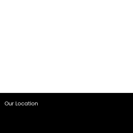
Our Location