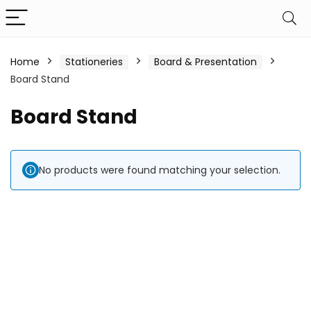
Home
Stationeries
Board & Presentation
Board Stand
Board Stand
No products were found matching your selection.