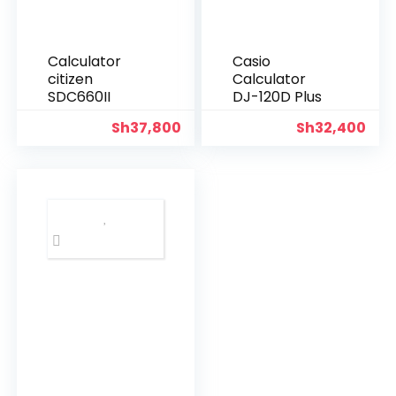
Calculator
Casio
citizen
Calculator
SDC660II
DJ-120D Plus
Sh
37,800
Sh
32,400