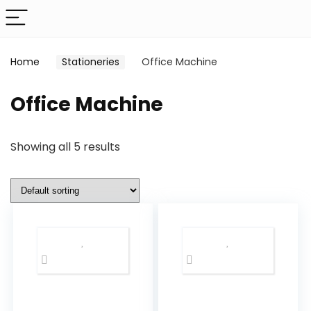
Home
Stationeries
Office Machine
Office Machine
Showing all 5 results