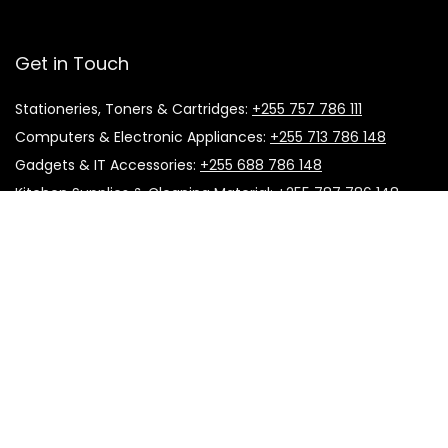
Get in Touch
Stationeries, Toners & Cartridges:
+255 757 786 111
Computers & Electronic Appliances:
+255 713 786 148
Gadgets & IT Accessories:
+255 688 786 148
Kitchen Supplies & Cleaning Material:
+255 787 786 148
Office Furniture:
+255 757 786 111
Printing & Promotional Material:
+255 683 786 466
Useful Links
About Us
Follow Us