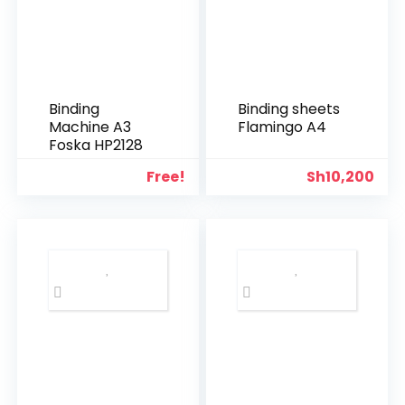
Binding
Binding sheets
Machine A3
Flamingo A4
Foska HP2128
Free!
Sh
10,200