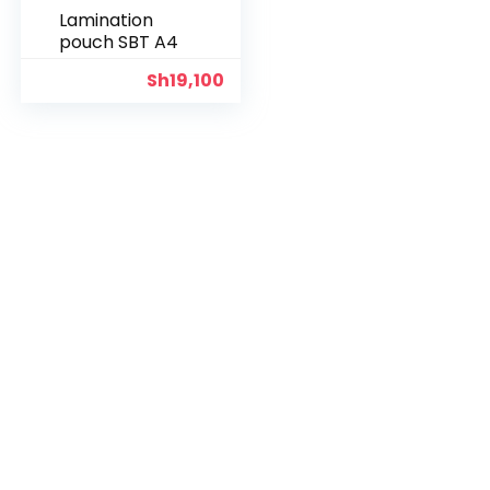
Lamination
pouch SBT A4
Sh
19,100