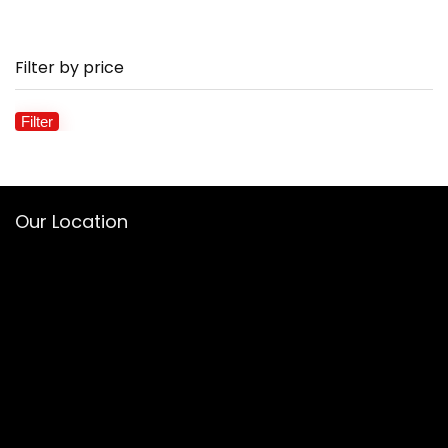
Filter by price
Filter
Mi
M
pr
pr
Our Location