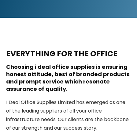
EVERYTHING FOR THE OFFICE
Choosing i deal office supplies is ensuring
honest attitude, best of branded products
and prompt service which resonate
assurance of quality.
I Deal Office Supplies Limited has emerged as one
of the leading suppliers of all your office
infrastructure needs. Our clients are the backbone
of our strength and our success story.