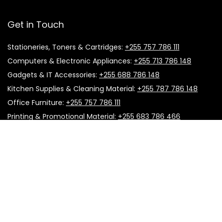
Get in Touch
Stationeries, Toners & Cartridges:
+255 757 786 111
Computers & Electronic Appliances:
+255 713 786 148
Gadgets & IT Accessories:
+255 688 786 148
Kitchen Supplies & Cleaning Material:
+255 787 786 148
Office Furniture:
+255 757 786 111
Printing & Promotional Material:
+255 683 786 466
Useful Links
About Us
Follow Us