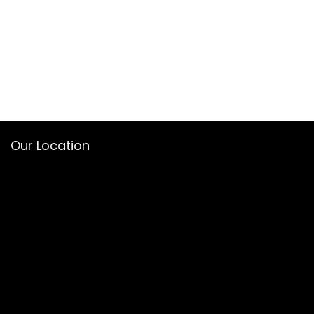
Our Location