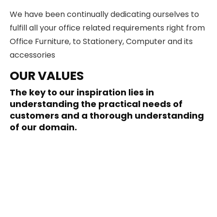
We have been continually dedicating ourselves to
fulfill all your office related requirements right from
Office Furniture, to Stationery, Computer and its
accessories
OUR VALUES
The key to our inspiration lies in
understanding the practical needs of
customers and a thorough understanding
of our domain.