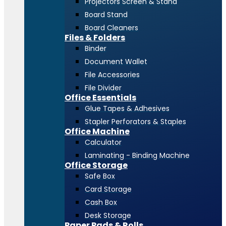
Projectors Screen & Stand
Board Stand
Board Cleaners
Files & Folders
Binder
Document Wallet
File Accessories
File Divider
Office Essentials
Glue Tapes & Adhesives
Stapler Perforators & Staples
Office Machine
Calculator
Laminating - Binding Machine
Office Storage
Safe Box
Card Storage
Cash Box
Desk Storage
Paper Pads & Rolls