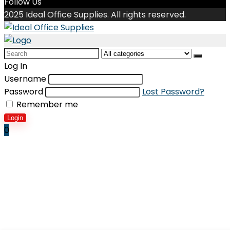
Follow Us
2025 Ideal Office Supplies. All rights reserved.
Search
for:
Log In
Username
Password
Lost Password?
Remember me
Login
0