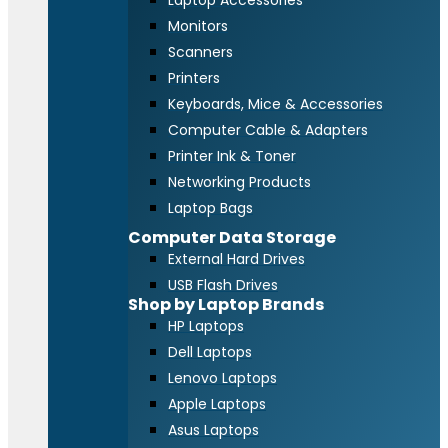
Laptop Accessories
Monitors
Scanners
Printers
Keyboards, Mice & Accessories
Computer Cable & Adapters
Printer Ink & Toner
Networking Products
Laptop Bags
Computer Data Storage
External Hard Drives
USB Flash Drives
Shop by Laptop Brands
HP Laptops
Dell Laptops
Lenovo Laptops
Apple Laptops
Asus Laptops