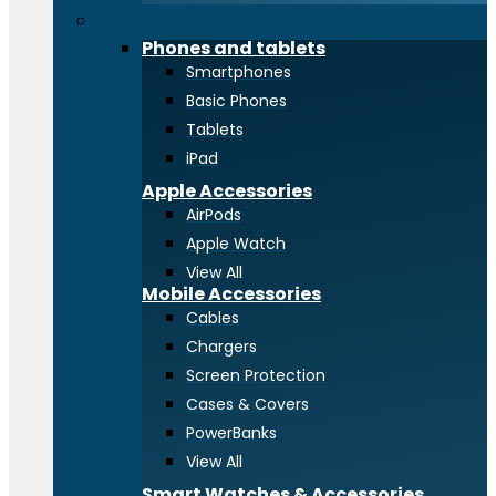
Phones and tablets
Phones and tablets
Smartphones
Basic Phones
Tablets
iPad
Apple Accessories
AirPods
Apple Watch
View All
Mobile Accessories
Cables
Chargers
Screen Protection
Cases & Covers
PowerBanks
View All
Smart Watches & Accessories