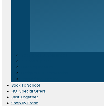
Electronics & Appliances
⁠Kitchen Supplies
Cleaning Material
Gadgets & IT Accessories
Promotional Printing
Back To School
HOT
Special Offers
Best Together
Shop By Brand