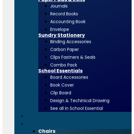
Journals
Record Books
Accounting Book
Envelope
Sundry Stationery
Binding Accessories
Carbon Paper
Clips Fastners & Seals
Combo Pack
School Essentials
Board Accessories
Book Cover
Clip Board
Design & Techinical Drawing
See all in School Essential
Toners & Consumables
Office Furniture
Chairs