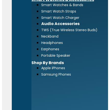
Smart Watches & Bands
Smart Watch Straps
Smart Watch Charger
Audio Accessories
TWS (True Wireless Stereo Buds)
Neckband
Headphones
Earphones
Portable Speaker
Shop By Brands
Apple iPhones
Samsung Phones