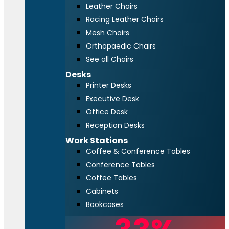
Leather Chairs
Racing Leather Chairs
Mesh Chairs
Orthopaedic Chairs
See all Chairs
Desks
Printer Desks
Executive Desk
Office Desk
Reception Desks
Work Stations
Coffee & Conference Tables
Conference Tables
Coffee Tables
Cabinets
Bookcases