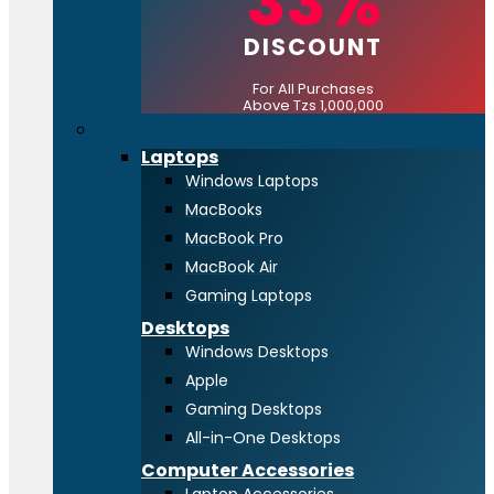
33%
DISCOUNT
For All Purchases
Above Tzs 1,000,000
Computing
Laptops
Windows Laptops
MacBooks
MacBook Pro
MacBook Air
Gaming Laptops
Desktops
Windows Desktops
Apple
Gaming Desktops
All-in-One Desktops
Computer Accessories