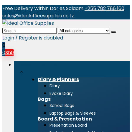
Free Delivery Within Dar es Salaam
+255 782 786 160
sales@idealofficesupplies.co.tz
Search
for:
Login / Register is disabled
0
0
Sh
0
Browse Categories
Stationeries
Diary & Planners
Diary
Evoke Diary
Bags
School Bags
Laptop Bags & Sleeves
Board & Presentation
Presenation Board