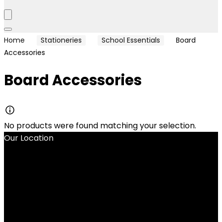
Home
Stationeries
School Essentials
Board
Accessories
Board Accessories
No products were found matching your selection.
Our Location