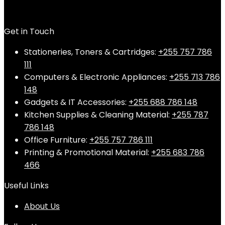
Get in Touch
Stationeries, Toners & Cartridges:
+255 757 786
111
Computers & Electronic Appliances:
+255 713 786
148
Gadgets & IT Accessories:
+255 688 786 148
Kitchen Supplies & Cleaning Material:
+255 787
786 148
Office Furniture:
+255 757 786 111
Printing & Promotional Material:
+255 683 786
466
Useful Links
About Us