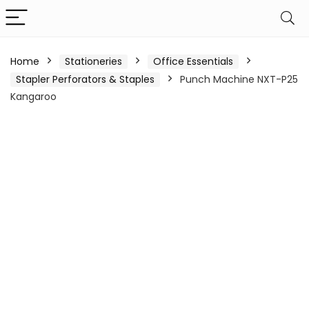
Home
Stationeries
Office Essentials
Stapler Perforators & Staples
Punch Machine NXT-P25
Kangaroo