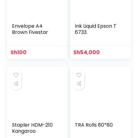
Envelope A4
Ink Liquid Epson T
Brown Fivestar
6733.
Sh
100
Sh
54,000
Stapler HDM-210
TRA Rolls 80*80
Kangaroo