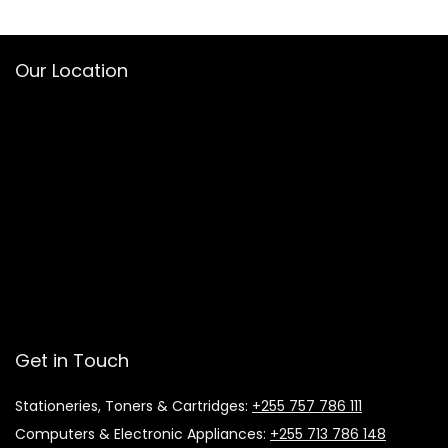
Our Location
Get in Touch
Stationeries, Toners & Cartridges:
+255 757 786 111
Computers & Electronic Appliances:
+255 713 786 148