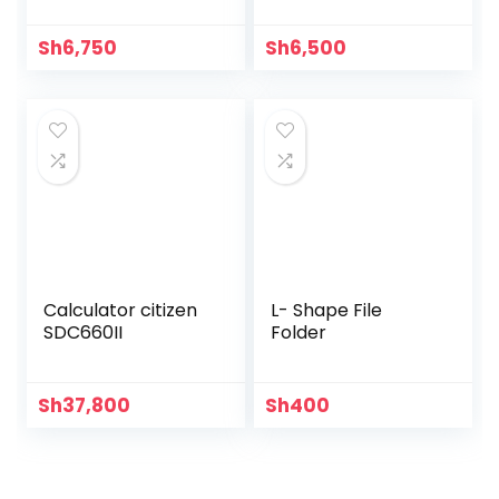
Sh
6,750
Sh
6,500
Calculator citizen
L- Shape File
SDC660II
Folder
Sh
37,800
Sh
400