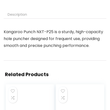
Description
Kangaroo Punch NXT-P25 is a sturdy, high-capacity
hole puncher designed for frequent use, providing
smooth and precise punching performance.
Related Products