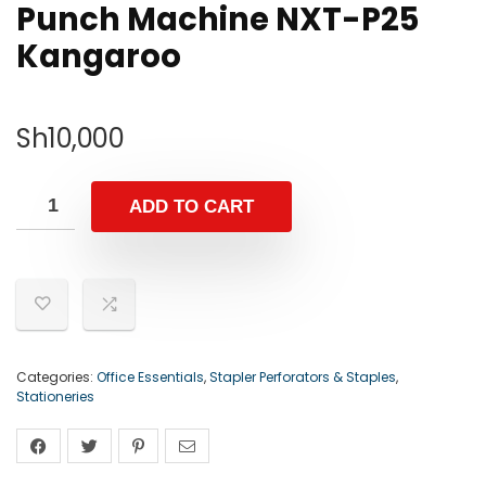
Punch Machine NXT-P25
Kangaroo
Sh
10,000
ADD TO CART
Categories:
Office Essentials
,
Stapler Perforators & Staples
,
Stationeries