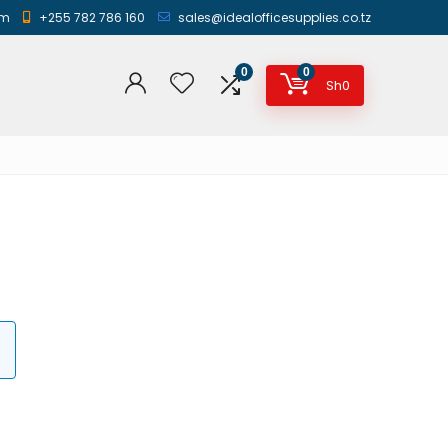
am
+255 782 786 160
sales@idealofficesupplies.co.tz
0
0
Sh
0