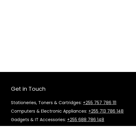
Get in Touch
Stationeries, Toners & Cartridges:
+255 757 786 111
Computers & Electronic Appliances:
+255 713 786 148
Gadgets & IT Accessories:
+255 688 786 148
Kitchen Supplies & Cleaning Material:
+255 787 786
148