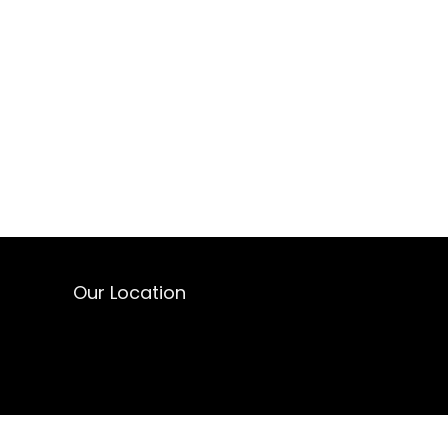
Our Location