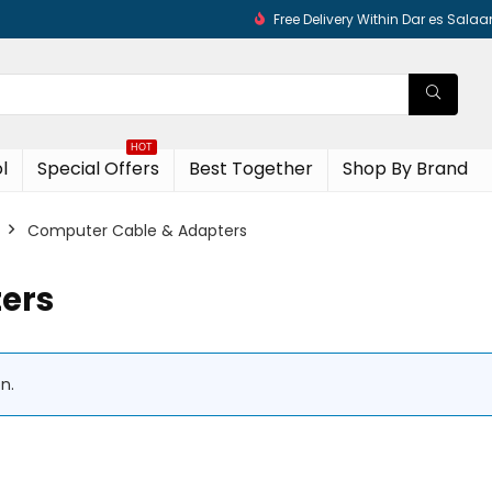
Free Delivery Within Dar es Sala
HOT
l
Special Offers
Best Together
Shop By Brand
Computer Cable & Adapters
ers
n.