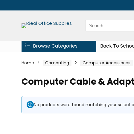
Browse Categories
Back To Schoo
Home
Computing
Computer Accessories
Computer Cable & Adapt
No products were found matching your selectio