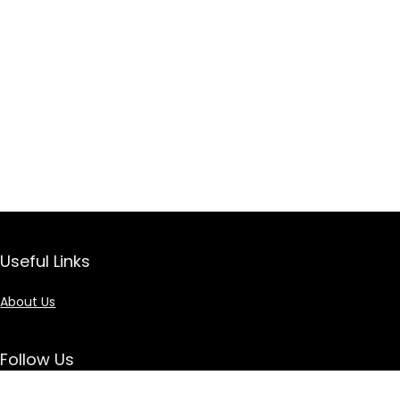
Useful Links
About Us
Follow Us