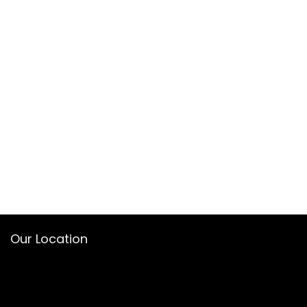
Our Location