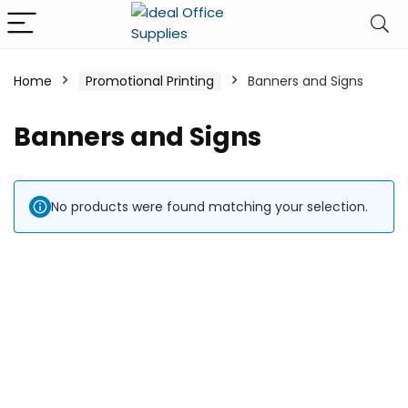
Home
Promotional Printing
Banners and Signs
Banners and Signs
No products were found matching your selection.