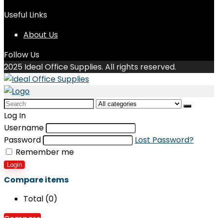
Useful Links
About Us
Follow Us
2025 Ideal Office Supplies. All rights reserved.
Search
for:
Log In
Username
Password
Lost Password?
Remember me
Login
Compare items
Total (
0
)