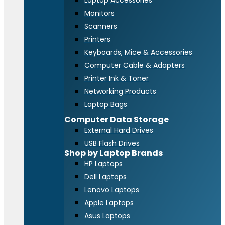
Laptop Accessories
Monitors
Scanners
Printers
Keyboards, Mice & Accessories
Computer Cable & Adapters
Printer Ink & Toner
Networking Products
Laptop Bags
Computer Data Storage
External Hard Drives
USB Flash Drives
Shop by Laptop Brands
HP Laptops
Dell Laptops
Lenovo Laptops
Apple Laptops
Asus Laptops