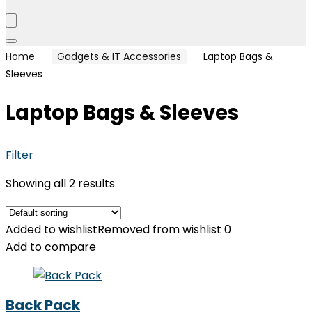
Home
Gadgets & IT Accessories
Laptop Bags &
Sleeves
Laptop Bags & Sleeves
Filter
Showing all 2 results
Added to wishlist
Removed from wishlist
0
Add to compare
Back Pack