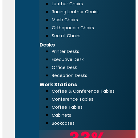
Leather Chairs
Racing Leather Chairs
Mesh Chairs
Orthopaedic Chairs
See all Chairs
Desks
Printer Desks
Executive Desk
Office Desk
Reception Desks
Work Stations
Coffee & Conference Tables
Conference Tables
Coffee Tables
Cabinets
Bookcases