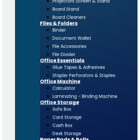
Projectors Screen & Stand
Board Stand
Board Cleaners
Files & Folders
Binder
Document Wallet
File Accessories
File Divider
Office Essentials
Glue Tapes & Adhesives
Stapler Perforators & Staples
Office Machine
Calculator
Laminating - Binding Machine
Office Storage
Safe Box
Card Storage
Cash Box
Desk Storage
Paper Pads & Rolls