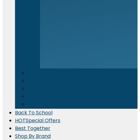
Electronics & Appliances
⁠Kitchen Supplies
Cleaning Material
Gadgets & IT Accessories
Promotional Printing
Back To School
HOT
Special Offers
Best Together
Shop By Brand