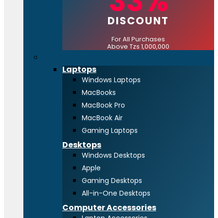
33%
DISCOUNT
For All Purchases
Above Tzs 1,000,000
Computing
Laptops
Windows Laptops
MacBooks
MacBook Pro
MacBook Air
Gaming Laptops
Desktops
Windows Desktops
Apple
Gaming Desktops
All-in-One Desktops
Computer Accessories