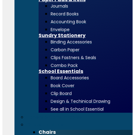
Journals
Record Books
Accounting Book
Envelope
Sundry Stationery
Binding Accessories
Carbon Paper
Clips Fastners & Seals
Combo Pack
School Essentials
Board Accessories
Book Cover
Clip Board
Design & Techinical Drawing
See all in School Essential
Toners & Consumables
Office Furniture
Chairs