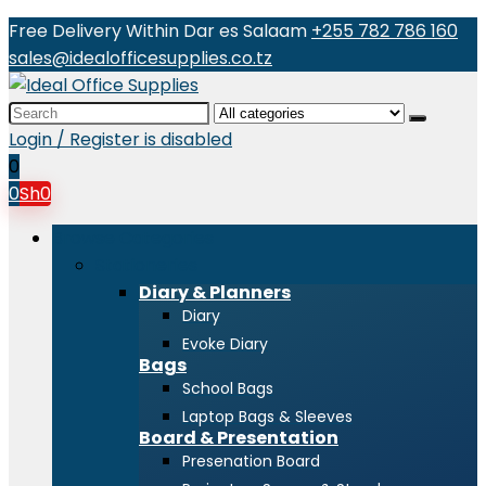
Free Delivery Within Dar es Salaam
+255 782 786 160
sales@idealofficesupplies.co.tz
Search
for:
Login / Register is disabled
0
0
Sh
0
Browse Categories
Stationeries
Diary & Planners
Diary
Evoke Diary
Bags
School Bags
Laptop Bags & Sleeves
Board & Presentation
Presenation Board