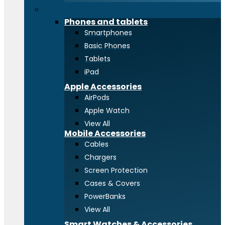
Phones and tablets
Phones and tablets
Smartphones
Basic Phones
Tablets
iPad
Apple Accessories
AirPods
Apple Watch
View All
Mobile Accessories
Cables
Chargers
Screen Protection
Cases & Covers
PowerBanks
View All
Smart Watches & Accessories