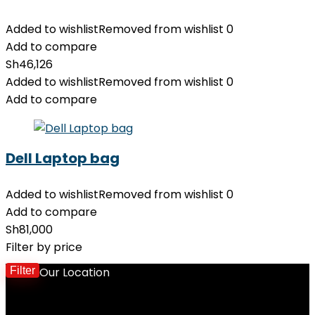
Added to wishlist
Removed from wishlist
0
Add to compare
Sh
46,126
Added to wishlist
Removed from wishlist
0
Add to compare
Dell Laptop bag
Added to wishlist
Removed from wishlist
0
Add to compare
Sh
81,000
Filter by price
Filter
Our Location
M
p
p