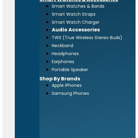
Smart Watches & Bands
Smart Watch Straps
Smart Watch Charger
Audio Accessories
TWS (True Wireless Stereo Buds)
Neckband
Headphones
Earphones
Portable Speaker
Shop By Brands
Apple iPhones
Samsung Phones