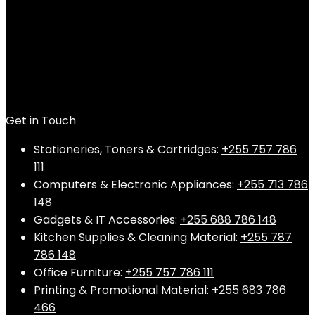
Get in Touch
Stationeries, Toners & Cartridges:
+255 757 786
111
Computers & Electronic Appliances:
+255 713 786
148
Gadgets & IT Accessories:
+255 688 786 148
Kitchen Supplies & Cleaning Material:
+255 787
786 148
Office Furniture:
+255 757 786 111
Printing & Promotional Material:
+255 683 786
466