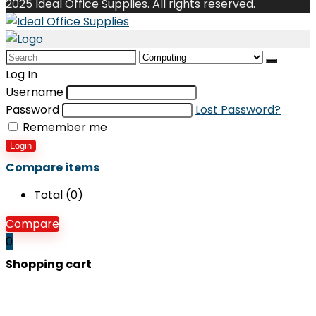
2025 Ideal Office Supplies. All rights reserved.
Search
for:
Log In
Username
Password
Lost Password?
Remember me
Login
Compare items
Total (
0
)
Compare
0
Shopping cart