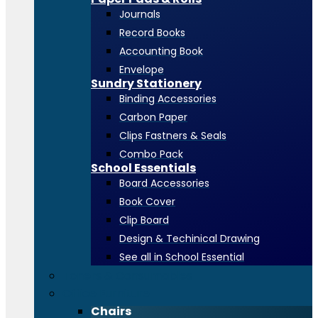
Journals
Record Books
Accounting Book
Envelope
Sundry Stationery
Binding Accessories
Carbon Paper
Clips Fastners & Seals
Combo Pack
School Essentials
Board Accessories
Book Cover
Clip Board
Design & Techinical Drawing
See all in School Essential
Toners & Consumables
Office Furniture
Chairs