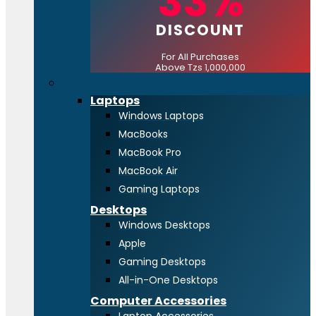
33%
DISCOUNT
For All Purchases
Above Tzs 1,000,000
Computing
Laptops
Windows Laptops
MacBooks
MacBook Pro
MacBook Air
Gaming Laptops
Desktops
Windows Desktops
Apple
Gaming Desktops
All-in-One Desktops
Computer Accessories