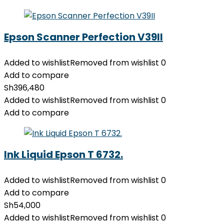
Epson Scanner Perfection V39II
Added to wishlist
Removed from wishlist
0
Add to compare
Sh
396,480
Added to wishlist
Removed from wishlist
0
Add to compare
Ink Liquid Epson T 6732.
Added to wishlist
Removed from wishlist
0
Add to compare
Sh
54,000
Added to wishlist
Removed from wishlist
0