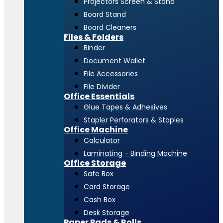
Projectors Screen & Stand
Board Stand
Board Cleaners
Files & Folders
Binder
Document Wallet
File Accessories
File Divider
Office Essentials
Glue Tapes & Adhesives
Stapler Perforators & Staples
Office Machine
Calculator
Laminating - Binding Machine
Office Storage
Safe Box
Card Storage
Cash Box
Desk Storage
Paper Pads & Rolls