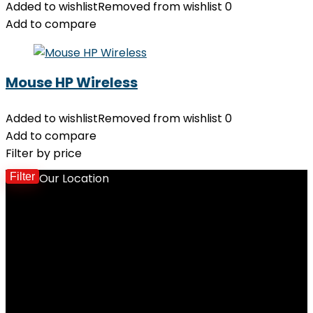
Added to wishlist
Removed from wishlist
0
Add to compare
Mouse HP Wireless
Added to wishlist
Removed from wishlist
0
Add to compare
Filter by price
Filter
Our Location
M
p
p