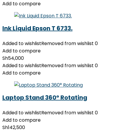
Add to compare
Ink Liquid Epson T 6733.
Added to wishlist
Removed from wishlist
0
Add to compare
Sh
54,000
Added to wishlist
Removed from wishlist
0
Add to compare
Laptop Stand 360° Rotating
Added to wishlist
Removed from wishlist
0
Add to compare
Sh
142,500