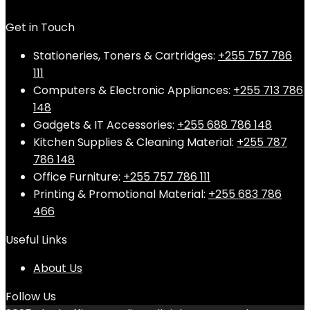
Get in Touch
Stationeries, Toners & Cartridges:
+255 757 786
111
Computers & Electronic Appliances:
+255 713 786
148
Gadgets & IT Accessories:
+255 688 786 148
Kitchen Supplies & Cleaning Material:
+255 787
786 148
Office Furniture:
+255 757 786 111
Printing & Promotional Material:
+255 683 786
466
Useful Links
About Us
Follow Us