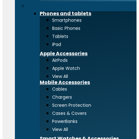
Phones and tablets
Phones and tablets
Smartphones
Basic Phones
Tablets
iPad
Apple Accessories
AirPods
Apple Watch
View All
Mobile Accessories
Cables
Chargers
Screen Protection
Cases & Covers
PowerBanks
View All
Smart Watches & Accessories