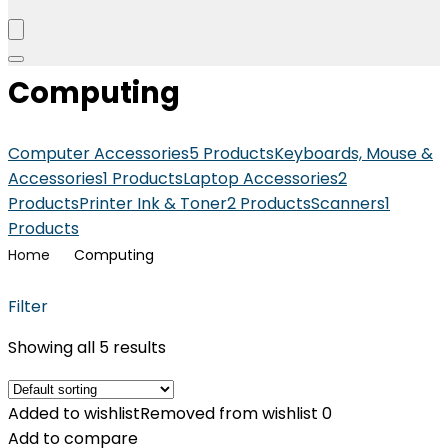
Computing
Computer Accessories
5 Products
Keyboards, Mouse &
Accessories
1 Products
Laptop Accessories
2
Products
Printer Ink & Toner
2 Products
Scanners
1
Products
Home
Computing
Filter
Showing all 5 results
Added to wishlist
Removed from wishlist
0
Add to compare