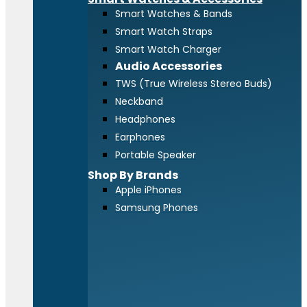
Smart Watches & Bands
Smart Watch Straps
Smart Watch Charger
Audio Accessories
TWS (True Wireless Stereo Buds)
Neckband
Headphones
Earphones
Portable Speaker
Shop By Brands
Apple iPhones
Samsung Phones