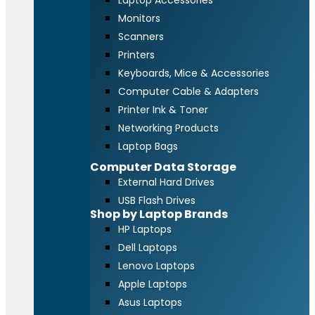
Laptop Accessories
Monitors
Scanners
Printers
Keyboards, Mice & Accessories
Computer Cable & Adapters
Printer Ink & Toner
Networking Products
Laptop Bags
Computer Data Storage
External Hard Drives
USB Flash Drives
Shop by Laptop Brands
HP Laptops
Dell Laptops
Lenovo Laptops
Apple Laptops
Asus Laptops