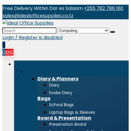
Free Delivery Within Dar es Salaam
+255 782 786 160
sales@idealofficesupplies.co.tz
Search
for:
Login / Register is disabled
0
0
Sh
0
Browse Categories
Stationeries
Diary & Planners
Diary
Evoke Diary
Bags
School Bags
Laptop Bags & Sleeves
Board & Presentation
Presenation Board