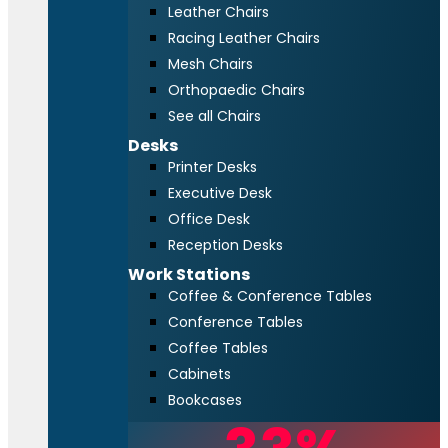
Leather Chairs
Racing Leather Chairs
Mesh Chairs
Orthopaedic Chairs
See all Chairs
Desks
Printer Desks
Executive Desk
Office Desk
Reception Desks
Work Stations
Coffee & Conference Tables
Conference Tables
Coffee Tables
Cabinets
Bookcases