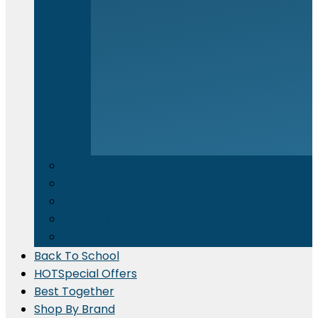
Electronics & Appliances
⁠Kitchen Supplies
Cleaning Material
Gadgets & IT Accessories
Promotional Printing
Back To School
HOT
Special Offers
Best Together
Shop By Brand