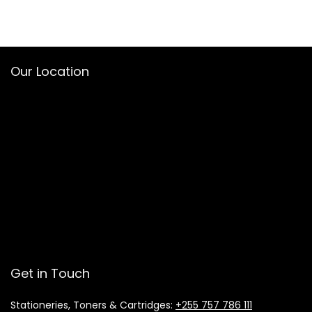
Our Location
Get in Touch
Stationeries, Toners & Cartridges:
+255 757 786 111