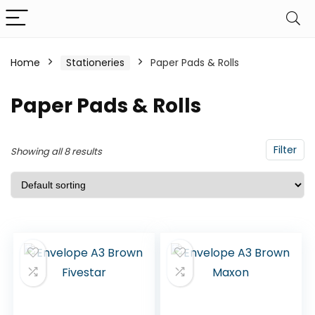
Home
Stationeries
Paper Pads & Rolls
Paper Pads & Rolls
Filter
Showing all 8 results