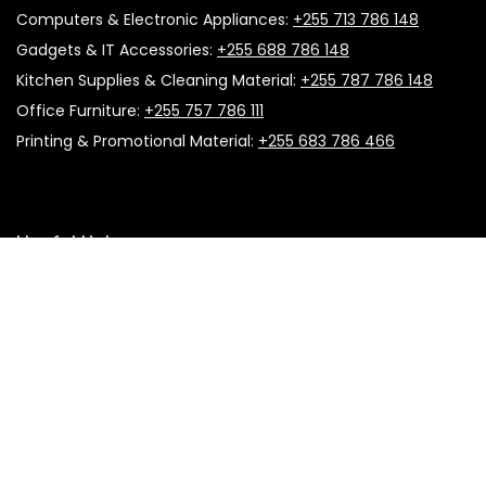
Computers & Electronic Appliances:
+255 713 786 148
Gadgets & IT Accessories:
+255 688 786 148
Kitchen Supplies & Cleaning Material:
+255 787 786 148
Office Furniture:
+255 757 786 111
Printing & Promotional Material:
+255 683 786 466
Useful Links
About Us
Follow Us