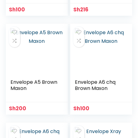
Sh
100
Sh
216
Envelope A5 Brown
Envelope A6 chq
Maxon
Brown Maxon
Sh
200
Sh
100