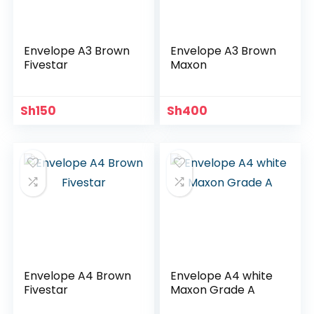
Envelope A3 Brown
Envelope A3 Brown
Fivestar
Maxon
Sh
150
Sh
400
Envelope A4 Brown
Envelope A4 white
Fivestar
Maxon Grade A