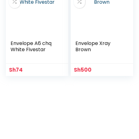
Envelope A6 chq
Envelope Xray
White Fivestar
Brown
Sh
74
Sh
500