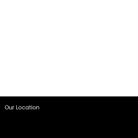
Our Location