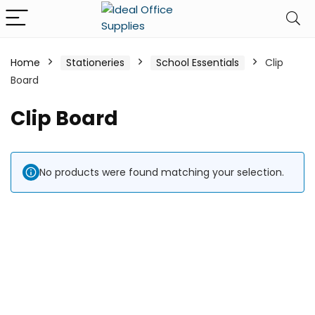
Home
Stationeries
School Essentials
Clip
Board
Clip Board
No products were found matching your selection.