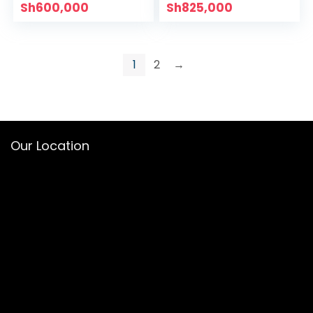
Sh
600,000
Sh
825,000
1
2
→
Our Location