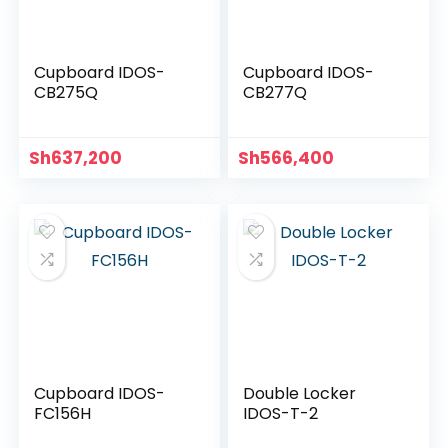
Cupboard IDOS-
Cupboard IDOS-
CB275Q
CB277Q
Sh
637,200
Sh
566,400
Cupboard IDOS-
Double Locker
FC156H
IDOS-T-2