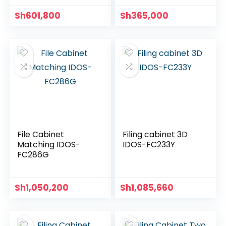
Sh
601,800
Sh
365,000
File Cabinet
Filing cabinet 3D
Matching IDOS-
IDOS-FC233Y
FC286G
Sh
1,050,200
Sh
1,085,660