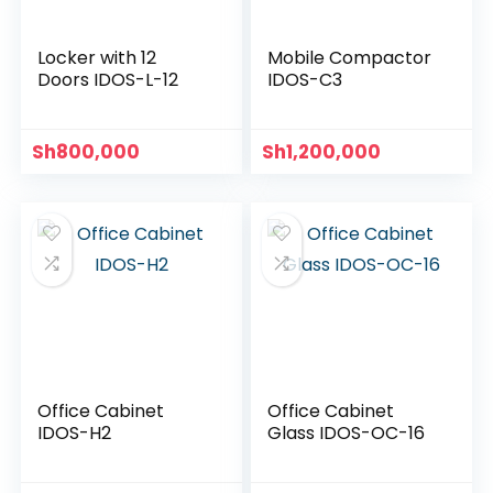
Locker with 12
Mobile Compactor
Doors IDOS-L-12
IDOS-C3
Sh
800,000
Sh
1,200,000
Office Cabinet
Office Cabinet
IDOS-H2
Glass IDOS-OC-16