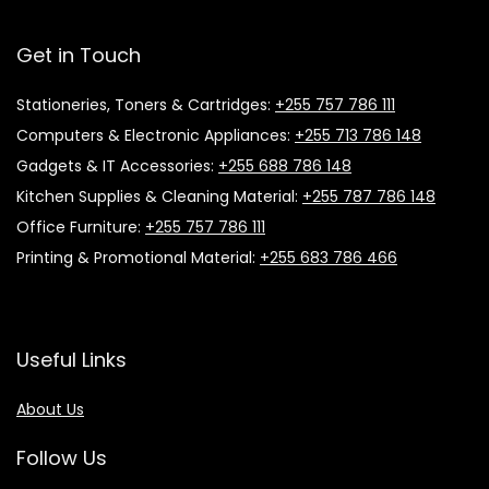
Get in Touch
Stationeries, Toners & Cartridges:
+255 757 786 111
Computers & Electronic Appliances:
+255 713 786 148
Gadgets & IT Accessories:
+255 688 786 148
Kitchen Supplies & Cleaning Material:
+255 787 786 148
Office Furniture:
+255 757 786 111
Printing & Promotional Material:
+255 683 786 466
Useful Links
About Us
Follow Us