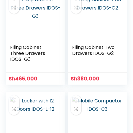
Filing Cabinet
Filing Cabinet Two
Three Drawers
Drawers IDOS-G2
IDOS-G3
Sh
465,000
Sh
380,000