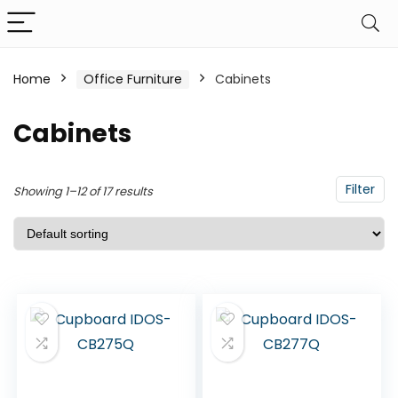
Home
Office Furniture
Cabinets
Cabinets
Filter
Showing 1–12 of 17 results