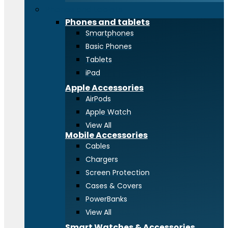
Phones and tablets
Phones and tablets
Smartphones
Basic Phones
Tablets
iPad
Apple Accessories
AirPods
Apple Watch
View All
Mobile Accessories
Cables
Chargers
Screen Protection
Cases & Covers
PowerBanks
View All
Smart Watches & Accessories