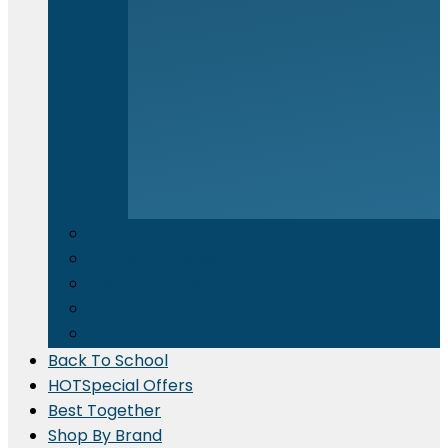
Electronics & Appliances
⁠Kitchen Supplies
Cleaning Material
Gadgets & IT Accessories
Promotional Printing
Back To School
HOT
Special Offers
Best Together
Shop By Brand