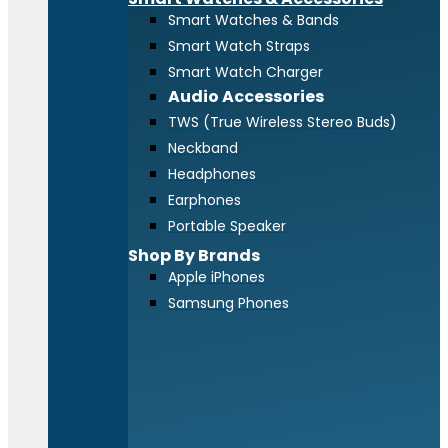
Smart Watches & Bands
Smart Watch Straps
Smart Watch Charger
Audio Accessories
TWS (True Wireless Stereo Buds)
Neckband
Headphones
Earphones
Portable Speaker
Shop By Brands
Apple iPhones
Samsung Phones