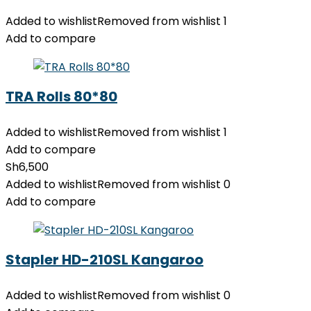
Added to wishlist
Removed from wishlist
1
Add to compare
TRA Rolls 80*80
Added to wishlist
Removed from wishlist
1
Add to compare
Sh
6,500
Added to wishlist
Removed from wishlist
0
Add to compare
Stapler HD-210SL Kangaroo
Added to wishlist
Removed from wishlist
0