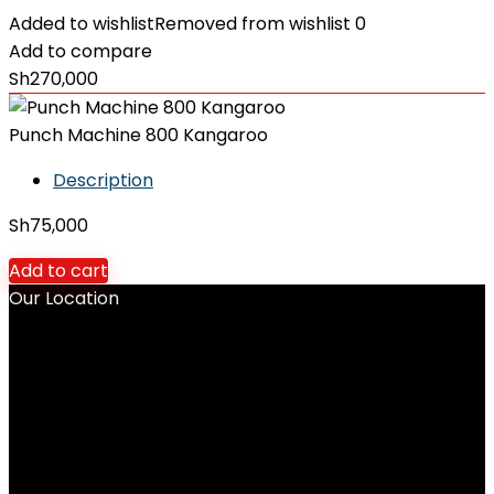
Added to wishlist
Removed from wishlist
0
Add to compare
Sh
270,000
Punch Machine 800 Kangaroo
Description
Sh
75,000
Add to cart
Our Location