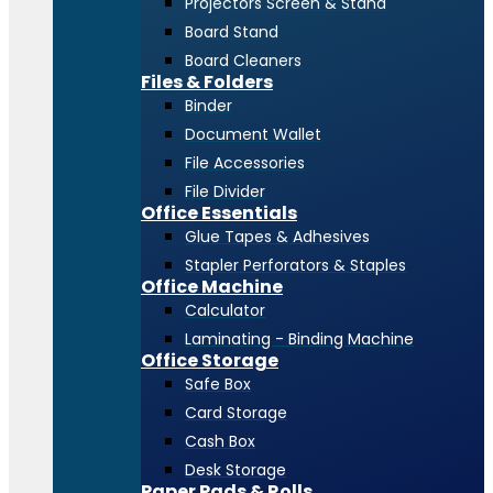
Projectors Screen & Stand
Board Stand
Board Cleaners
Files & Folders
Binder
Document Wallet
File Accessories
File Divider
Office Essentials
Glue Tapes & Adhesives
Stapler Perforators & Staples
Office Machine
Calculator
Laminating - Binding Machine
Office Storage
Safe Box
Card Storage
Cash Box
Desk Storage
Paper Pads & Rolls