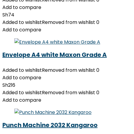
Add to compare
Sh
74
Added to wishlist
Removed from wishlist
0
Add to compare
Envelope A4 white Maxon Grade A
Added to wishlist
Removed from wishlist
0
Add to compare
Sh
216
Added to wishlist
Removed from wishlist
0
Add to compare
Punch Machine 2032 Kangaroo