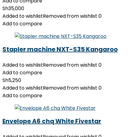
Add to compare
Sh
35,000
Added to wishlist
Removed from wishlist
0
Add to compare
Stapler machine NXT-S35 Kangaroo
Added to wishlist
Removed from wishlist
0
Add to compare
Sh
5,250
Added to wishlist
Removed from wishlist
0
Add to compare
Envelope A6 chq White Fivestar
Added to wishlist
Removed from wishlist
0