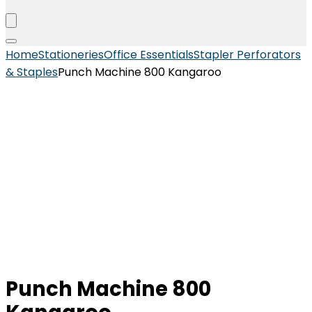
Home
Stationeries
Office Essentials
Stapler Perforators
& Staples
Punch Machine 800 Kangaroo
Punch Machine 800