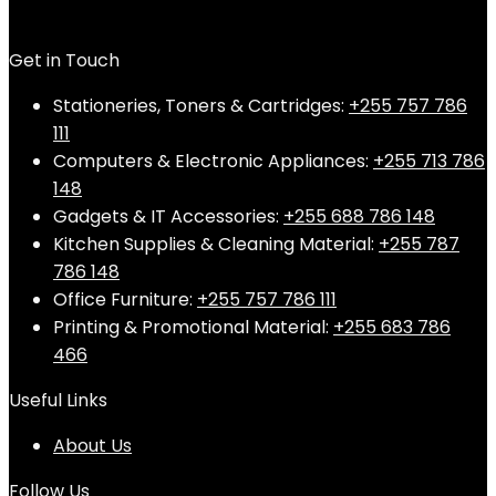
Get in Touch
Stationeries, Toners & Cartridges:
+255 757 786
111
Computers & Electronic Appliances:
+255 713 786
148
Gadgets & IT Accessories:
+255 688 786 148
Kitchen Supplies & Cleaning Material:
+255 787
786 148
Office Furniture:
+255 757 786 111
Printing & Promotional Material:
+255 683 786
466
Useful Links
About Us
Follow Us