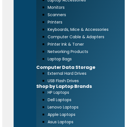
Laptop Accessories
Monitors
Scanners
Printers
Keyboards, Mice & Accessories
Computer Cable & Adapters
Printer Ink & Toner
Networking Products
Laptop Bags
Computer Data Storage
External Hard Drives
USB Flash Drives
Shop by Laptop Brands
HP Laptops
Dell Laptops
Lenovo Laptops
Apple Laptops
Asus Laptops