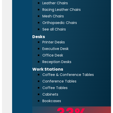
Leather Chairs
Racing Leather Chairs
Mesh Chairs
Orthopaedic Chairs
See all Chairs
Desks
Printer Desks
Executive Desk
Office Desk
Reception Desks
Work Stations
Coffee & Conference Tables
Conference Tables
Coffee Tables
Cabinets
Bookcases