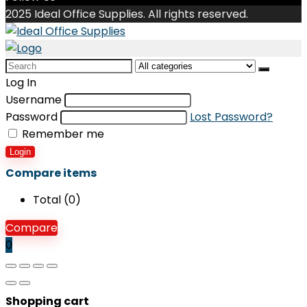
2025 Ideal Office Supplies. All rights reserved.
Search
for:
Log In
Username
Password
Lost Password?
Remember me
Login
Compare items
Total (
0
)
Compare
0
Shopping cart