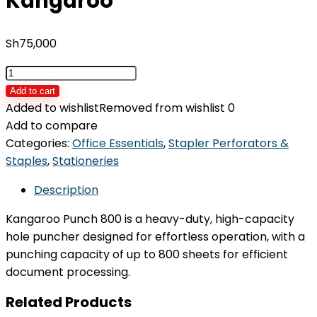
Kangaroo
Sh
75,000
Punch
Machine
Add to cart
800
Added to wishlist
Removed from wishlist
0
Kangaroo
Add to compare
quantity
Categories:
Office Essentials
,
Stapler Perforators &
Staples
,
Stationeries
Description
Kangaroo Punch 800 is a heavy-duty, high-capacity
hole puncher designed for effortless operation, with a
punching capacity of up to 800 sheets for efficient
document processing.
Related Products