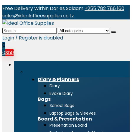
Free Delivery Within Dar es Salaam
+255 782 786 160
sales@idealofficesupplies.co.tz
Search
for:
Login / Register is disabled
0
0
Sh
0
Browse Categories
Stationeries
Diary & Planners
Diary
Evoke Diary
Bags
School Bags
Laptop Bags & Sleeves
Board & Presentation
Presenation Board