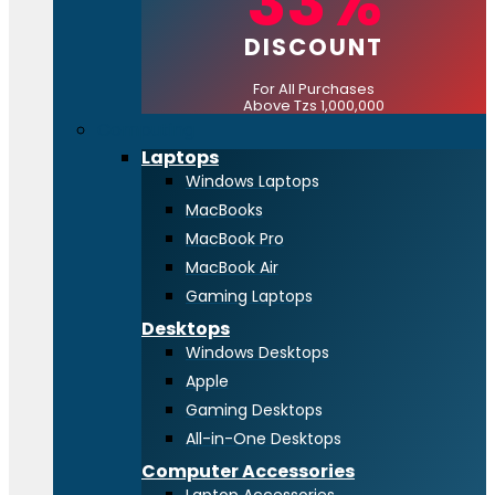
33%
DISCOUNT
For All Purchases
Above Tzs 1,000,000
Computing
Laptops
Windows Laptops
MacBooks
MacBook Pro
MacBook Air
Gaming Laptops
Desktops
Windows Desktops
Apple
Gaming Desktops
All-in-One Desktops
Computer Accessories