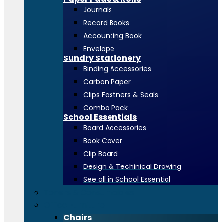
Journals
Record Books
Accounting Book
Envelope
Sundry Stationery
Binding Accessories
Carbon Paper
Clips Fastners & Seals
Combo Pack
School Essentials
Board Accessories
Book Cover
Clip Board
Design & Techinical Drawing
See all in School Essential
Toners & Consumables
Office Furniture
Chairs