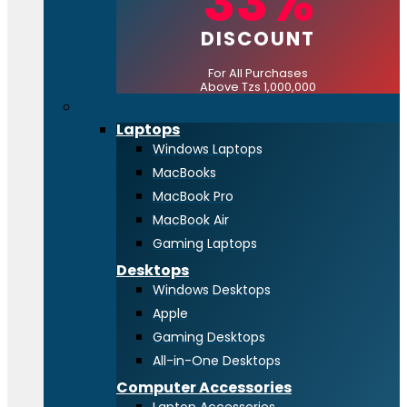
33%
DISCOUNT
For All Purchases
Above Tzs 1,000,000
Computing
Laptops
Windows Laptops
MacBooks
MacBook Pro
MacBook Air
Gaming Laptops
Desktops
Windows Desktops
Apple
Gaming Desktops
All-in-One Desktops
Computer Accessories