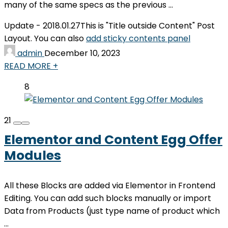
many of the same specs as the previous ...
Update - 2018.01.27
This is "Title outside Content" Post
Layout. You can also
add sticky contents panel
admin
December 10, 2023
READ MORE +
8
21
Elementor and Content Egg Offer
Modules
All these Blocks are added via Elementor in Frontend
Editing. You can add such blocks manually or import
Data from Products (just type name of product which
...