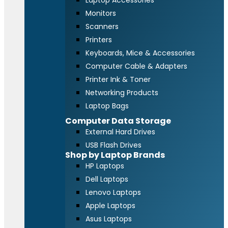
Laptop Accessories
Monitors
Scanners
Printers
Keyboards, Mice & Accessories
Computer Cable & Adapters
Printer Ink & Toner
Networking Products
Laptop Bags
Computer Data Storage
External Hard Drives
USB Flash Drives
Shop by Laptop Brands
HP Laptops
Dell Laptops
Lenovo Laptops
Apple Laptops
Asus Laptops