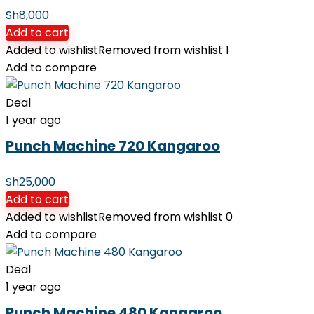
Sh
8,000
Add to cart
Added to wishlist
Removed from wishlist
1
Add to compare
Deal
1 year ago
Punch Machine 720 Kangaroo
Sh
25,000
Add to cart
Added to wishlist
Removed from wishlist
0
Add to compare
Deal
1 year ago
Punch Machine 480 Kangaroo