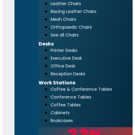
Leather Chairs
Racing Leather Chairs
Mesh Chairs
Orthopaedic Chairs
See all Chairs
Desks
Printer Desks
Executive Desk
Office Desk
Reception Desks
Work Stations
Coffee & Conference Tables
Conference Tables
Coffee Tables
Cabinets
Bookcases