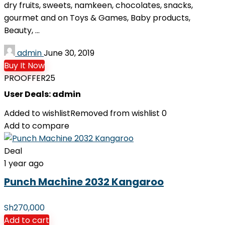
dry fruits, sweets, namkeen, chocolates, snacks,
gourmet and on Toys & Games, Baby products,
Beauty, ...
admin
June 30, 2019
Buy It Now
PROOFFER25
User Deals:
admin
Added to wishlist
Removed from wishlist
0
Add to compare
Deal
1 year ago
Punch Machine 2032 Kangaroo
Sh
270,000
Add to cart