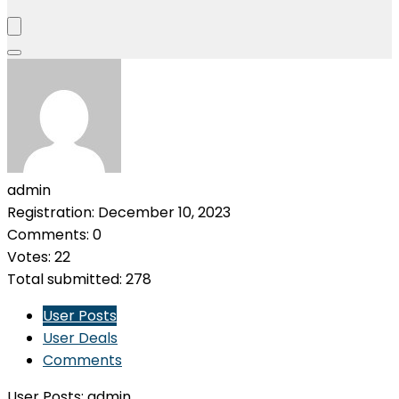
admin
Registration: December 10, 2023
Comments: 0
Votes: 22
Total submitted: 278
User Posts
User Deals
Comments
User Posts:
admin