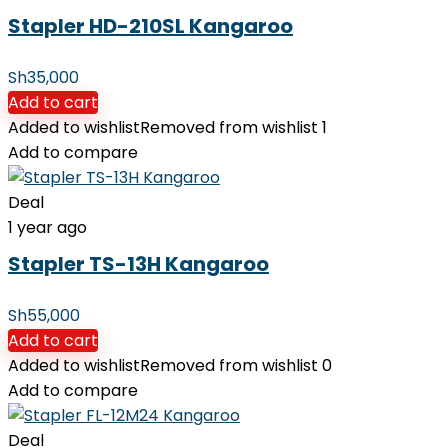
Stapler HD-210SL Kangaroo
Sh
35,000
Add to cart
Added to wishlist
Removed from wishlist
1
Add to compare
Deal
1 year ago
Stapler TS-13H Kangaroo
Sh
55,000
Add to cart
Added to wishlist
Removed from wishlist
0
Add to compare
Deal