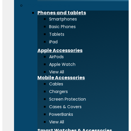
Phones and tablets
Phones and tablets
Smartphones
Basic Phones
Tablets
iPad
Apple Accessories
AirPods
Apple Watch
View All
Mobile Accessories
Cables
Chargers
Screen Protection
Cases & Covers
PowerBanks
View All
Smart Watches & Accessories