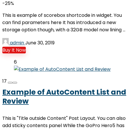
-25%
This is example of scorebox shortcode in widget. You
can find parameters here It has introduced a new
storage option though, with a 32GB model now lining ...
admin
June 30, 2019
Buy It Now
6
17
Example of AutoContent List and
Review
This is "Title outside Content" Post Layout. You can also
add sticky contents panel While the GoPro Hero5 has