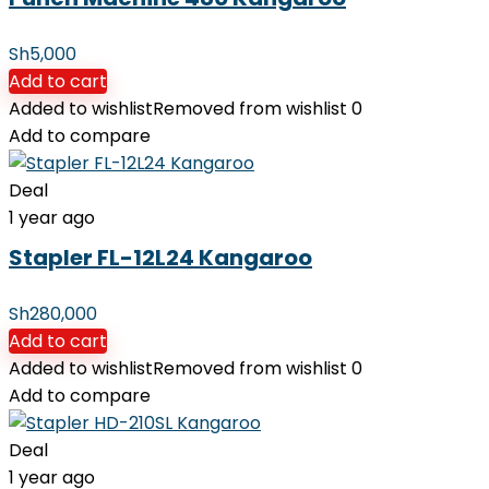
Sh
5,000
Add to cart
Added to wishlist
Removed from wishlist
0
Add to compare
Deal
1 year ago
Stapler FL-12L24 Kangaroo
Sh
280,000
Add to cart
Added to wishlist
Removed from wishlist
0
Add to compare
Deal
1 year ago