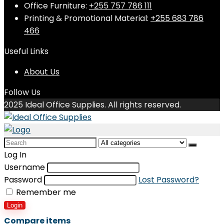
Office Furniture:
+255 757 786 111
Printing & Promotional Material:
+255 683 786
466
Useful Links
About Us
Follow Us
2025 Ideal Office Supplies. All rights reserved.
Search
for:
Log In
Username
Password
Lost Password?
Remember me
Login
Compare items