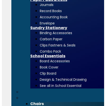
Journals
Record Books
Accounting Book
Envelope
Sundry Stationery
Binding Accessories
Carbon Paper
Clips Fastners & Seals
Combo Pack
School Essentials
Board Accessories
Book Cover
Clip Board
Design & Techinical Drawing
See all in School Essential
Toners & Consumables
Office Furniture
Chairs