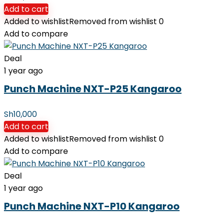
Add to cart
Added to wishlist
Removed from wishlist
0
Add to compare
Deal
1 year ago
Punch Machine NXT-P25 Kangaroo
Sh
10,000
Add to cart
Added to wishlist
Removed from wishlist
0
Add to compare
Deal
1 year ago
Punch Machine NXT-P10 Kangaroo