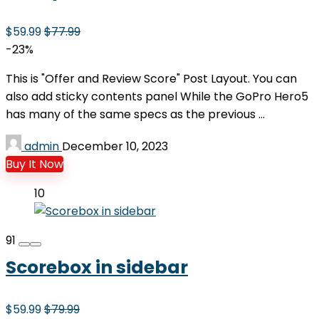
$59.99
$77.99
-23%
This is "Offer and Review Score" Post Layout. You can
also add sticky contents panel While the GoPro Hero5
has many of the same specs as the previous ...
admin
December 10, 2023
Buy It Now
10
91
Scorebox in sidebar
$59.99
$79.99