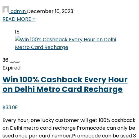
admin
December 10, 2023
READ MORE +
15
36
Expired
Win 100% Cashback Every Hour
on Delhi Metro Card Recharge
$33.99
Every hour, one lucky customer will get 100% cashback
on Delhi metro card recharge.Promocode can only be
used once per card number.Promocode can be used 3