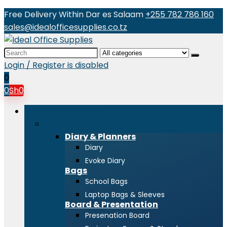
Free Delivery Within Dar es Salaam
+255 782 786 160
sales@idealofficesupplies.co.tz
Search
for:
Login / Register is disabled
0
0
Sh
0
Browse Categories
Stationeries
Diary & Planners
Diary
Evoke Diary
Bags
School Bags
Laptop Bags & Sleeves
Board & Presentation
Presenation Board