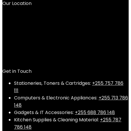
Our Location
Get in Touch
Stationeries, Toners & Cartridges:
+255 757 786
111
Computers & Electronic Appliances:
+255 713 786
148
Gadgets & IT Accessories:
+255 688 786 148
Kitchen Supplies & Cleaning Material:
+255 787
786 148