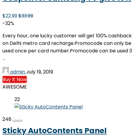
$22.99
$33.99
-32%
Every hour, one lucky customer will get 100% cashback
on Delhi metro card recharge.Promocode can only be
used once per card number.Promocode can be used 3
...
admin
July 19, 2019
Buy It Now
AWESOME
22
248
Sticky AutoContents Panel