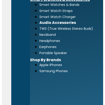
Smart Watches & Bands
Smart Watch Straps
Smart Watch Charger
Audio Accessories
TWS (True Wireless Stereo Buds)
Neckband
Headphones
Earphones
Portable Speaker
Shop By Brands
Apple iPhones
Samsung Phones