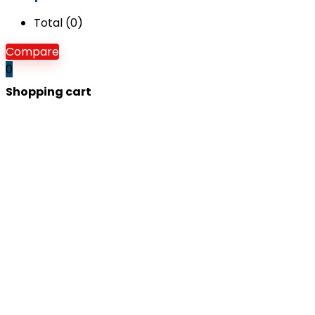
Total (
0
)
Compare
0
Shopping cart