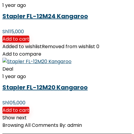
1 year ago
Stapler FL-12M24 Kangaroo
Sh
115,000
Add to cart
Added to wishlist
Removed from wishlist
0
Add to compare
Deal
1 year ago
Stapler FL-12M20 Kangaroo
Sh
105,000
Add to cart
Show next
Browsing All Comments By:
admin