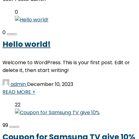
0
0
Hello world!
Welcome to WordPress. This is your first post. Edit or
delete it, then start writing!
admin
December 10, 2023
READ MORE +
22
99
Coupon for Samsung TV give 10%