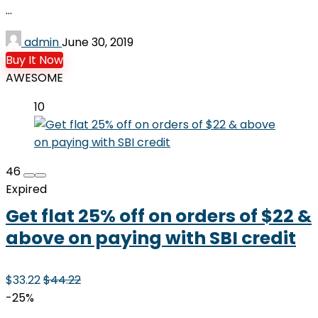
...
admin
June 30, 2019
Buy It Now
AWESOME
10
46
Expired
Get flat 25% off on orders of $22 &
above on paying with SBI credit
$33.22
$44.22
-25%