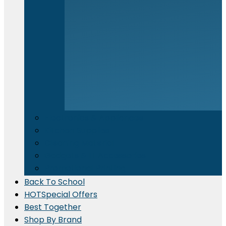
Electronics & Appliances
⁠Kitchen Supplies
Cleaning Material
Gadgets & IT Accessories
Promotional Printing
Back To School
HOT
Special Offers
Best Together
Shop By Brand