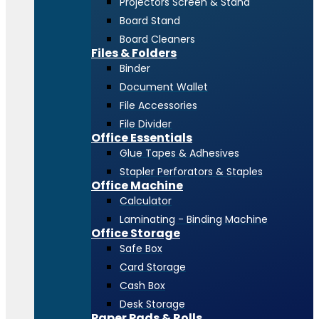
Projectors Screen & Stand
Board Stand
Board Cleaners
Files & Folders
Binder
Document Wallet
File Accessories
File Divider
Office Essentials
Glue Tapes & Adhesives
Stapler Perforators & Staples
Office Machine
Calculator
Laminating - Binding Machine
Office Storage
Safe Box
Card Storage
Cash Box
Desk Storage
Paper Pads & Rolls