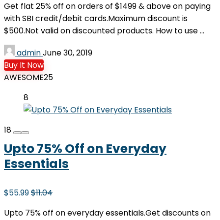
Get flat 25% off on orders of $1499 & above on paying
with SBI credit/debit cards.Maximum discount is
$500.Not valid on discounted products. How to use ...
admin
June 30, 2019
Buy It Now
AWESOME25
8
18
Upto 75% Off on Everyday
Essentials
$55.99
$11.04
Upto 75% off on everyday essentials.Get discounts on