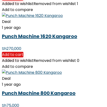
Added to wishlist
Removed from wishlist
1
Add to compare
Deal
1 year ago
Punch Machine 1620 Kangaroo
Sh
270,000
Add to cart
Added to wishlist
Removed from wishlist
0
Add to compare
Deal
1 year ago
Punch Machine 800 Kangaroo
Sh
75,000