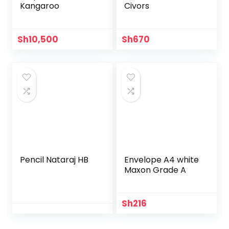
Kangaroo
Civors
Sh
10,500
Sh
670
Pencil Nataraj HB
Envelope A4 white
Maxon Grade A
Sh
216