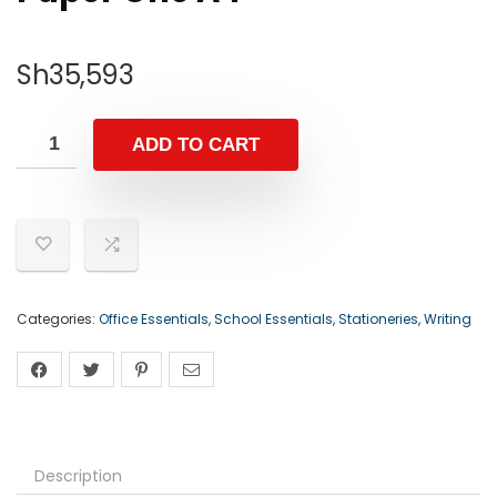
Sh
35,593
ADD TO CART
Categories:
Office Essentials
,
School Essentials
,
Stationeries
,
Writing
Description