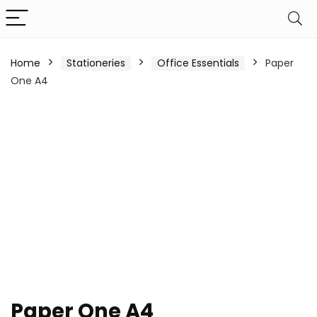
Home
Stationeries
Office Essentials
Paper
One A4
Paper One A4