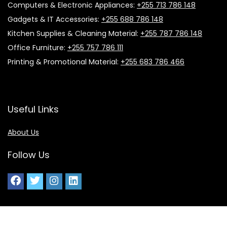
Computers & Electronic Appliances:
+255 713 786 148
Gadgets & IT Accessories:
+255 688 786 148
Kitchen Supplies & Cleaning Material:
+255 787 786 148
Office Furniture:
+255 757 786 111
Printing & Promotional Material:
+255 683 786 466
Useful Links
About Us
Follow Us
2025 Ideal Office Supplies. All rights reserved.