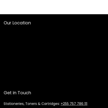
Our Location
Get in Touch
Stationeries, Toners & Cartridges:
+255 757 786 111