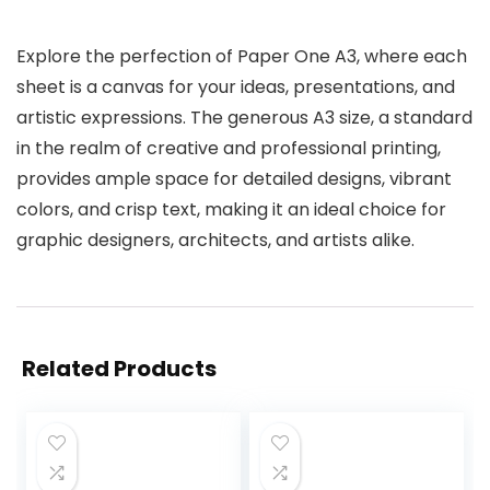
Explore the perfection of Paper One A3, where each
sheet is a canvas for your ideas, presentations, and
artistic expressions. The generous A3 size, a standard
in the realm of creative and professional printing,
provides ample space for detailed designs, vibrant
colors, and crisp text, making it an ideal choice for
graphic designers, architects, and artists alike.
Related Products