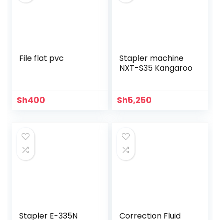
File flat pvc
Stapler machine
NXT-S35 Kangaroo
Sh
400
Sh
5,250
Stapler E-335N
Correction Fluid