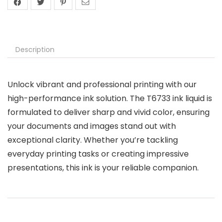
Description
Unlock vibrant and professional printing with our
high-performance ink solution. The T6733 ink liquid is
formulated to deliver sharp and vivid color, ensuring
your documents and images stand out with
exceptional clarity. Whether you’re tackling
everyday printing tasks or creating impressive
presentations, this ink is your reliable companion.