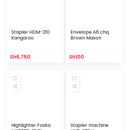
Stapler HDM-210
Envelope A6 chq
Kangaroo
Brown Maxon
Sh
6,750
Sh
100
Highlighter Foska
Stapler machine