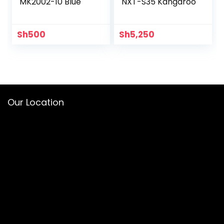
MK2002-10 Blue
NXT-S35 Kangaroo
Sh
500
Sh
5,250
Our Location