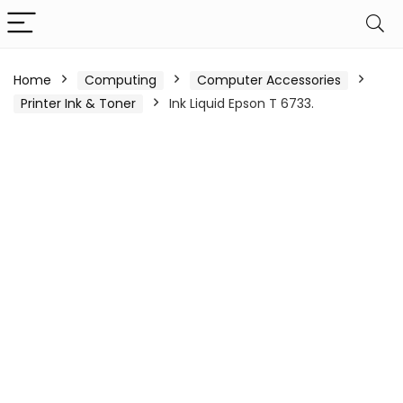
Home
Computing
Computer Accessories
Printer Ink & Toner
Ink Liquid Epson T 6733.