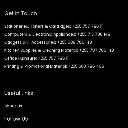
Get in Touch
Stationeries, Toners & Cartridges:
+255 757 786 111
Computers & Electronic Appliances:
+255 713 786 148
Gadgets & IT Accessories:
+255 688 786 148
Kitchen Supplies & Cleaning Material:
+255 787 786 148
Office Furniture:
+255 757 786 111
Printing & Promotional Material:
+255 683 786 466
Useful Links
About Us
Follow Us