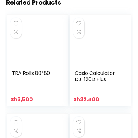
Related Products
TRA Rolls 80*80
Casio Calculator
DJ-120D Plus
Sh
6,500
Sh
32,400