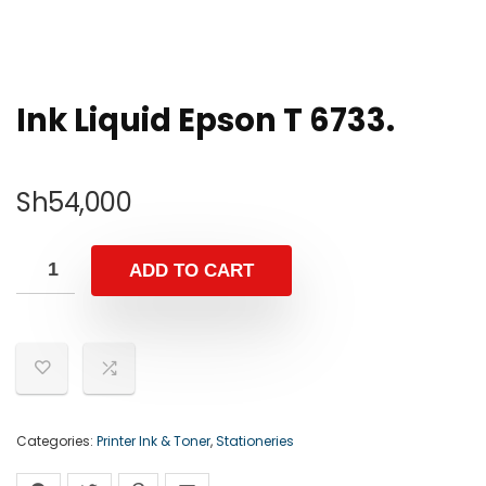
Ink Liquid Epson T 6733.
Sh
54,000
ADD TO CART
Categories:
Printer Ink & Toner
,
Stationeries