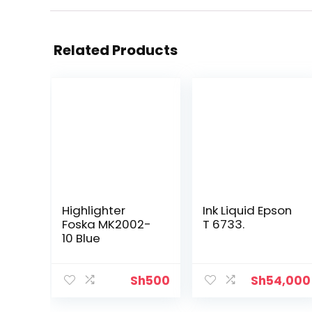
Related Products
Highlighter
Ink Liquid Epson
Foska MK2002-
T 6733.
10 Blue
Sh
500
Sh
54,000