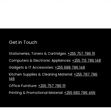
Get in Touch
Stationeries, Toners & Cartridges:
+255 757 786 111
Computers & Electronic Appliances:
+255 713 786 148
Gadgets & IT Accessories:
+255 688 786 148
Kitchen Supplies & Cleaning Material:
+255 787 786
148
Office Furniture:
+255 757 786 111
Printing & Promotional Material:
+255 683 786 466