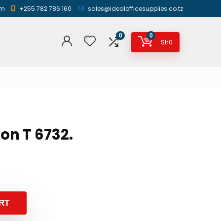
am
+255 782 786 160
sales@idealofficesupplies.co.tz
0
0
Sh
0
son T 6732.
RT