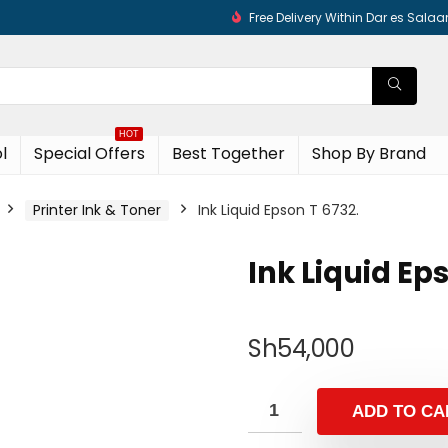
Free Delivery Within Dar es Sala
HOT
l
Special Offers
Best Together
Shop By Brand
Printer Ink & Toner
Ink Liquid Epson T 6732.
Ink Liquid Ep
Sh
54,000
ADD TO CA