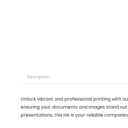
Description
Unlock vibrant and professional printing with our
ensuring your documents and images stand out w
presentations, this ink is your reliable companio