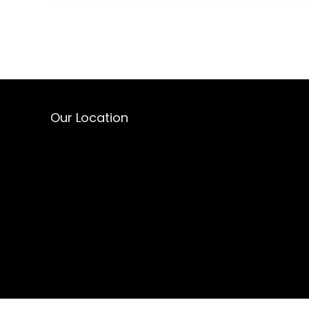
Our Location