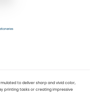
ationeries
rmulated to deliver sharp and vivid color,
y printing tasks or creating impressive