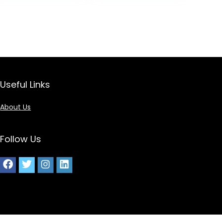
Useful Links
About Us
Follow Us