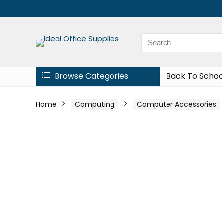
Browse Categories
Back To Schoo
Home
Computing
Computer Accessories