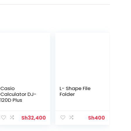
Casio
L- Shape File
Calculator DJ-
Folder
120D Plus
Sh
32,400
Sh
400