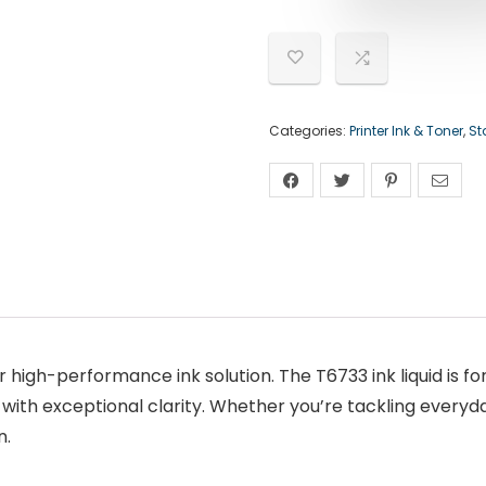
Categories:
Printer Ink & Toner
,
St
 high-performance ink solution. The T6733 ink liquid is fo
ith exceptional clarity. Whether you’re tackling everyda
n.