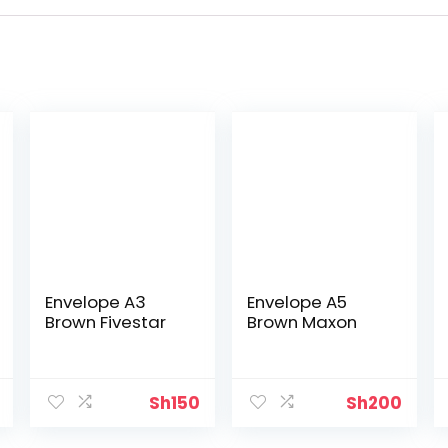
Envelope A3
Envelope A5
Brown Fivestar
Brown Maxon
Sh
150
Sh
200