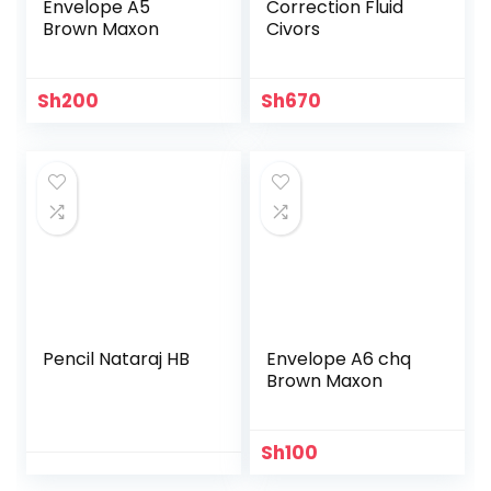
Envelope A5
Correction Fluid
Brown Maxon
Civors
Sh
200
Sh
670
Pencil Nataraj HB
Envelope A6 chq
Brown Maxon
Sh
100