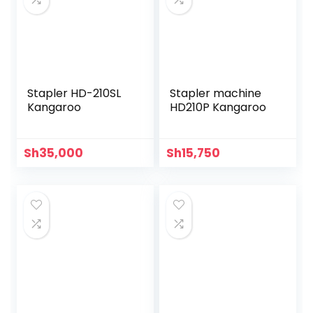
Stapler HD-210SL
Stapler machine
Kangaroo
HD210P Kangaroo
Sh
35,000
Sh
15,750