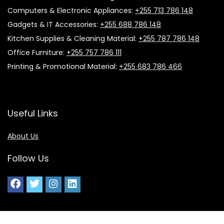
Computers & Electronic Appliances:
+255 713 786 148
Gadgets & IT Accessories:
+255 688 786 148
Kitchen Supplies & Cleaning Material:
+255 787 786 148
Office Furniture:
+255 757 786 111
Printing & Promotional Material:
+255 683 786 466
Useful Links
About Us
Follow Us