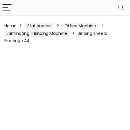
Home
Stationeries
Office Machine
Laminating - Binding Machine
Binding sheets
Flamingo A4