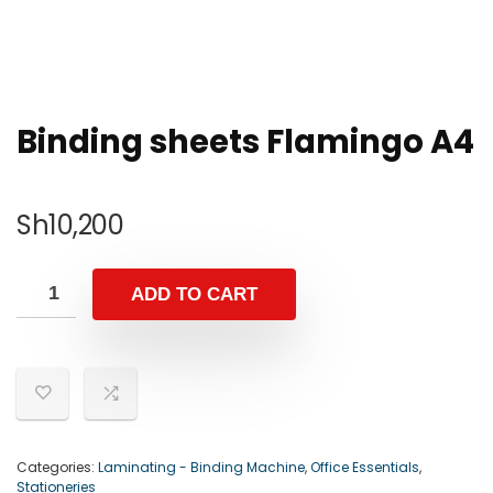
Binding sheets Flamingo A4
Sh
10,200
ADD TO CART
Categories:
Laminating - Binding Machine
,
Office Essentials
,
Stationeries