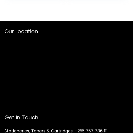
Our Location
Get in Touch
Stationeries, Toners & Cartridges:
+255 757 786 111