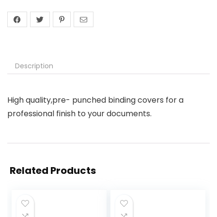
Description
High quality,pre- punched binding covers for a
professional finish to your documents.
Related Products