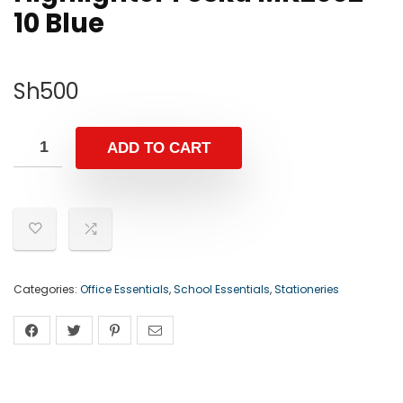
10 Blue
Sh
500
ADD TO CART
Categories:
Office Essentials
,
School Essentials
,
Stationeries