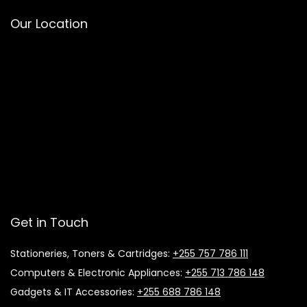
Our Location
Get in Touch
Stationeries, Toners & Cartridges:
+255 757 786 111
Computers & Electronic Appliances:
+255 713 786 148
Gadgets & IT Accessories:
+255 688 786 148