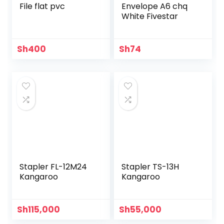
File flat pvc
Envelope A6 chq
White Fivestar
Sh
400
Sh
74
Stapler FL-12M24
Stapler TS-13H
Kangaroo
Kangaroo
Sh
115,000
Sh
55,000