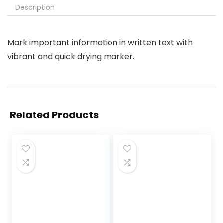
Description
Mark important information in written text with
vibrant and quick drying marker.
Related Products