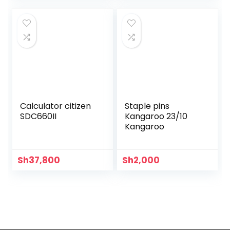
Calculator citizen
Staple pins
SDC660II
Kangaroo 23/10
Kangaroo
Sh
37,800
Sh
2,000