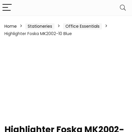
Home
Stationeries
Office Essentials
Highlighter Foska MK2002-10 Blue
Highlighter Foska MK2002-