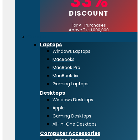
33%
DISCOUNT
For All Purchases
Above Tzs 1,000,000
Computing
Laptops
Windows Laptops
MacBooks
MacBook Pro
MacBook Air
Gaming Laptops
Desktops
Windows Desktops
Apple
Gaming Desktops
All-in-One Desktops
Computer Accessories