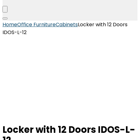
Home
Office Furniture
Cabinets
Locker with 12 Doors
IDOS-L-12
Locker with 12 Doors IDOS-L-