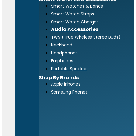
Smart Watches & Bands
Smart Watch Straps
Smart Watch Charger
Audio Accessories
TWS (True Wireless Stereo Buds)
Neckband
Headphones
Earphones
Portable Speaker
Shop By Brands
Apple iPhones
Samsung Phones