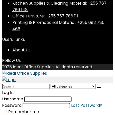
Kitchen Supplies & Cleaning Material:
+255 787
786 148
Office Furniture:
+255 757 786 111
Printing & Promotional Material:
+255 683 786
466
Useful Links
About Us
Follow Us
2025 Ideal Office Supplies. All rights reserved.
Search
for:
Log In
Username
Password
Lost Password?
Remember me