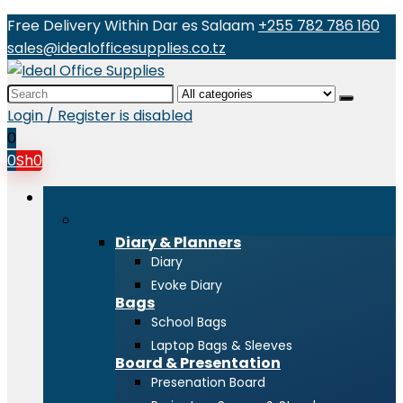
Free Delivery Within Dar es Salaam
+255 782 786 160
sales@idealofficesupplies.co.tz
Search
for:
Login / Register is disabled
0
0
Sh
0
Browse Categories
Stationeries
Diary & Planners
Diary
Evoke Diary
Bags
School Bags
Laptop Bags & Sleeves
Board & Presentation
Presenation Board