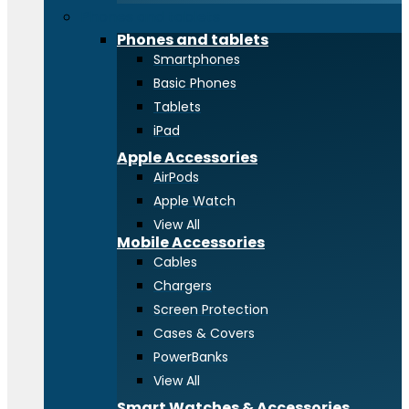
Phones and tablets
Phones and tablets
Smartphones
Basic Phones
Tablets
iPad
Apple Accessories
AirPods
Apple Watch
View All
Mobile Accessories
Cables
Chargers
Screen Protection
Cases & Covers
PowerBanks
View All
Smart Watches & Accessories