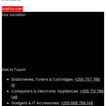
Add to cart
Our Location
Get in Touch
Stationeries, Toners & Cartridges:
+255 757 786
111
Computers & Electronic Appliances:
+255 713 786
148
Gadgets & IT Accessories:
+255 688 786 148