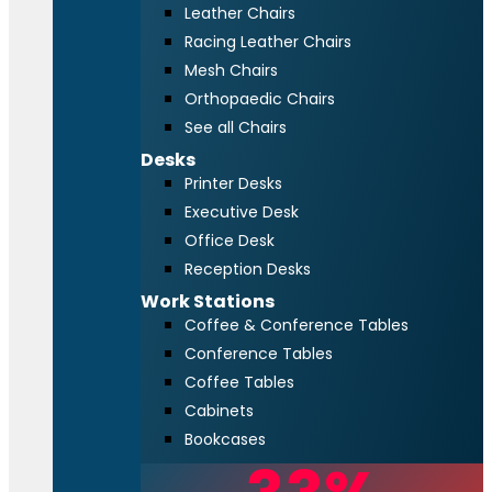
Leather Chairs
Racing Leather Chairs
Mesh Chairs
Orthopaedic Chairs
See all Chairs
Desks
Printer Desks
Executive Desk
Office Desk
Reception Desks
Work Stations
Coffee & Conference Tables
Conference Tables
Coffee Tables
Cabinets
Bookcases