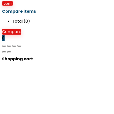
Login
Compare items
Total (
0
)
Compare
0
Shopping cart