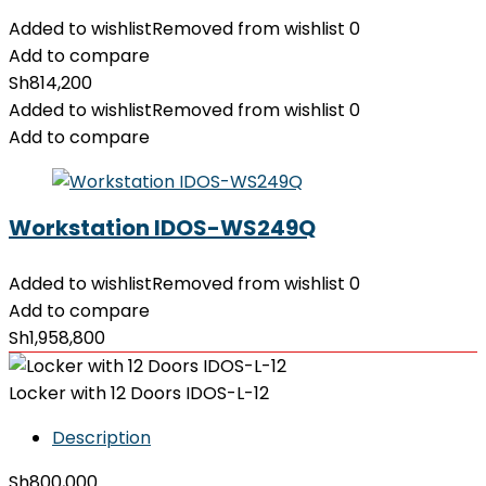
Added to wishlist
Removed from wishlist
0
Add to compare
Sh
814,200
Added to wishlist
Removed from wishlist
0
Add to compare
Workstation IDOS-WS249Q
Added to wishlist
Removed from wishlist
0
Add to compare
Sh
1,958,800
Locker with 12 Doors IDOS-L-12
Description
Sh
800,000