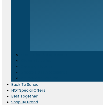
Electronics & Appliances
⁠Kitchen Supplies
Cleaning Material
Gadgets & IT Accessories
Promotional Printing
Back To School
HOT
Special Offers
Best Together
Shop By Brand