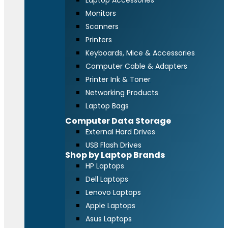
Laptop Accessories
Monitors
Scanners
Printers
Keyboards, Mice & Accessories
Computer Cable & Adapters
Printer Ink & Toner
Networking Products
Laptop Bags
Computer Data Storage
External Hard Drives
USB Flash Drives
Shop by Laptop Brands
HP Laptops
Dell Laptops
Lenovo Laptops
Apple Laptops
Asus Laptops