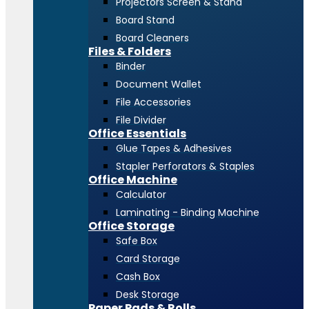
Projectors Screen & Stand
Board Stand
Board Cleaners
Files & Folders
Binder
Document Wallet
File Accessories
File Divider
Office Essentials
Glue Tapes & Adhesives
Stapler Perforators & Staples
Office Machine
Calculator
Laminating - Binding Machine
Office Storage
Safe Box
Card Storage
Cash Box
Desk Storage
Paper Pads & Rolls