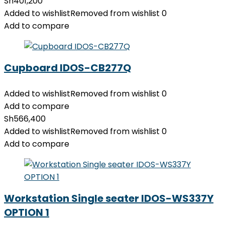
Sh
401,200
Added to wishlist
Removed from wishlist
0
Add to compare
Cupboard IDOS-CB277Q
Added to wishlist
Removed from wishlist
0
Add to compare
Sh
566,400
Added to wishlist
Removed from wishlist
0
Add to compare
Workstation Single seater IDOS-WS337Y
OPTION 1