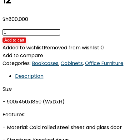
12
Sh
800,000
Locker
with
Add to cart
12
Added to wishlist
Removed from wishlist
0
Doors
Add to compare
IDOS-
Categories:
Bookcases
,
Cabinets
,
Office Furniture
L-
Description
12
quantity
Size
– 900x450x1850 (WxDxH)
Features:
– Material: Cold rolled steel sheet and glass door