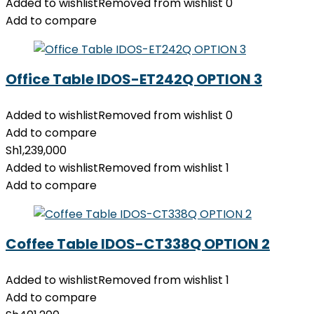
Added to wishlist
Removed from wishlist
0
Add to compare
Office Table IDOS-ET242Q OPTION 3
Added to wishlist
Removed from wishlist
0
Add to compare
Sh
1,239,000
Added to wishlist
Removed from wishlist
1
Add to compare
Coffee Table IDOS-CT338Q OPTION 2
Added to wishlist
Removed from wishlist
1
Add to compare