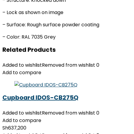
– Structure: Knocked down
– Lock as shown on image
– Surface: Rough surface powder coating
– Color: RAL 7035 Grey
Related Products
Added to wishlist
Removed from wishlist
0
Add to compare
Cupboard IDOS-CB275Q
Added to wishlist
Removed from wishlist
0
Add to compare
Sh
637,200