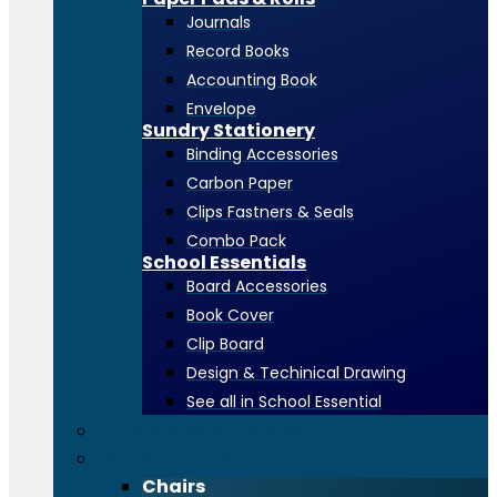
Journals
Record Books
Accounting Book
Envelope
Sundry Stationery
Binding Accessories
Carbon Paper
Clips Fastners & Seals
Combo Pack
School Essentials
Board Accessories
Book Cover
Clip Board
Design & Techinical Drawing
See all in School Essential
Toners & Consumables
Office Furniture
Chairs