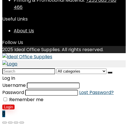
Printing & Promotional Material:
+255 683 786
466
Useful Links
About Us
Follow Us
2025 Ideal Office Supplies. All rights reserved.
Search
for:
Log In
Username
Password
Lost Password?
Remember me
Login
0