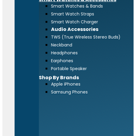
Smart Watches & Bands
Smart Watch Straps
Smart Watch Charger
Audio Accessories
TWS (True Wireless Stereo Buds)
Neckband
Headphones
Earphones
Portable Speaker
Shop By Brands
Apple iPhones
Samsung Phones