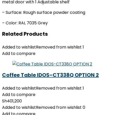
metal door with 1 Adjustable shelf
– Surface: Rough surface powder coating
– Color: RAL 7035 Grey
Related Products
Added to wishlist
Removed from wishlist
1
Add to compare
Coffee Table IDOS-CT338Q OPTION 2
Added to wishlist
Removed from wishlist
1
Add to compare
Sh
401,200
Added to wishlist
Removed from wishlist
0
Add to compare