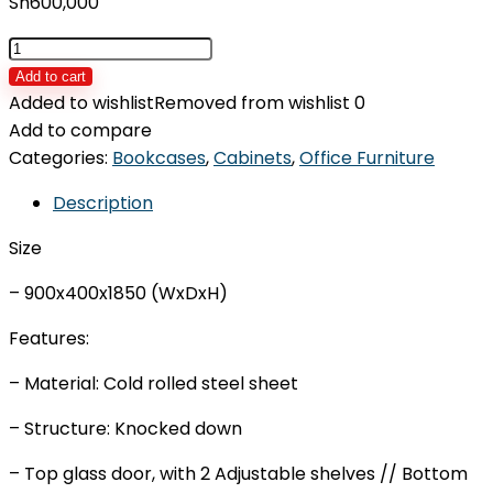
Sh
600,000
Office
Cabinet
Add to cart
IDOS-
Added to wishlist
Removed from wishlist
0
H2
Add to compare
quantity
Categories:
Bookcases
,
Cabinets
,
Office Furniture
Description
Size
– 900x400x1850 (WxDxH)
Features:
– Material: Cold rolled steel sheet
– Structure: Knocked down
– Top glass door, with 2 Adjustable shelves // Bottom