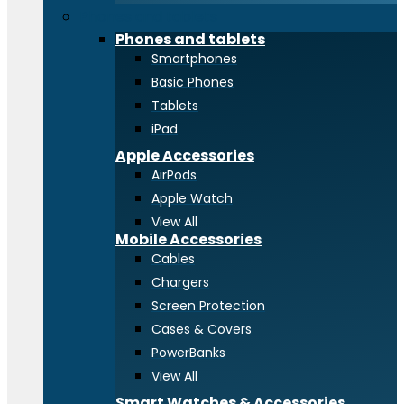
Phones and tablets
Phones and tablets
Smartphones
Basic Phones
Tablets
iPad
Apple Accessories
AirPods
Apple Watch
View All
Mobile Accessories
Cables
Chargers
Screen Protection
Cases & Covers
PowerBanks
View All
Smart Watches & Accessories