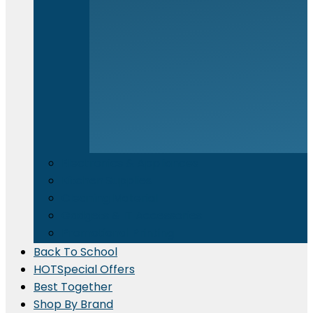
Electronics & Appliances
⁠Kitchen Supplies
Cleaning Material
Gadgets & IT Accessories
Promotional Printing
Back To School
HOT
Special Offers
Best Together
Shop By Brand