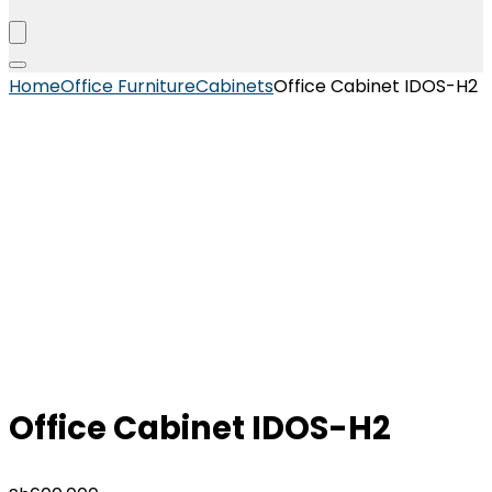
Home
Office Furniture
Cabinets
Office Cabinet IDOS-H2
Office Cabinet IDOS-H2