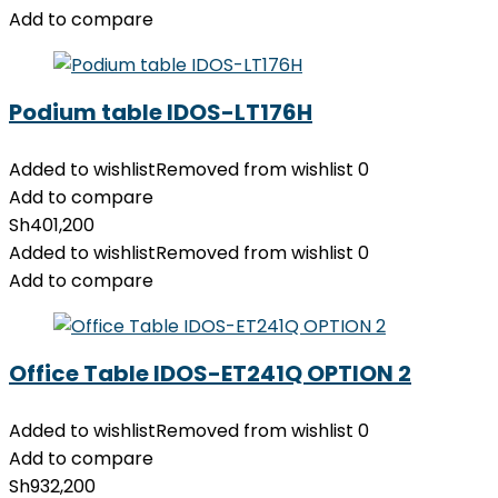
Add to compare
Podium table IDOS-LT176H
Added to wishlist
Removed from wishlist
0
Add to compare
Sh
401,200
Added to wishlist
Removed from wishlist
0
Add to compare
Office Table IDOS-ET241Q OPTION 2
Added to wishlist
Removed from wishlist
0
Add to compare
Sh
932,200