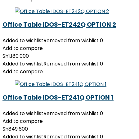
Office Table IDOS-ET242Q OPTION 2
Added to wishlist
Removed from wishlist
0
Add to compare
Sh
1,180,000
Added to wishlist
Removed from wishlist
0
Add to compare
Office Table IDOS-ET241Q OPTION 1
Added to wishlist
Removed from wishlist
0
Add to compare
Sh
849,600
Added to wishlist
Removed from wishlist
0