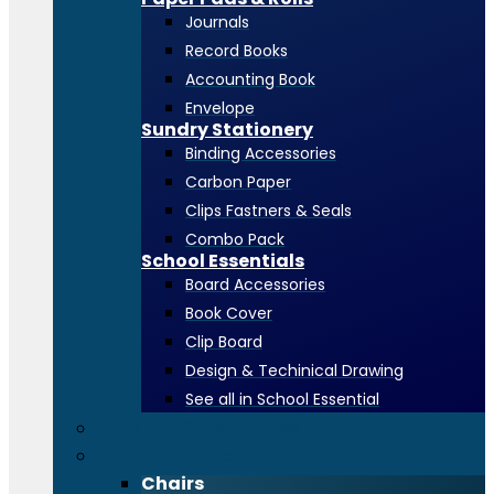
Journals
Record Books
Accounting Book
Envelope
Sundry Stationery
Binding Accessories
Carbon Paper
Clips Fastners & Seals
Combo Pack
School Essentials
Board Accessories
Book Cover
Clip Board
Design & Techinical Drawing
See all in School Essential
Toners & Consumables
Office Furniture
Chairs