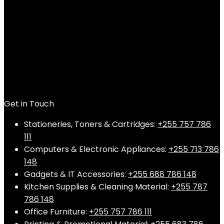
Get in Touch
Stationeries, Toners & Cartridges:
+255 757 786
111
Computers & Electronic Appliances:
+255 713 786
148
Gadgets & IT Accessories:
+255 688 786 148
Kitchen Supplies & Cleaning Material:
+255 787
786 148
Office Furniture:
+255 757 786 111