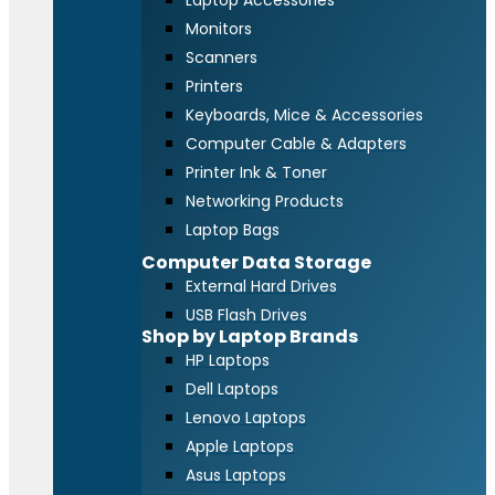
Laptop Accessories
Monitors
Scanners
Printers
Keyboards, Mice & Accessories
Computer Cable & Adapters
Printer Ink & Toner
Networking Products
Laptop Bags
Computer Data Storage
External Hard Drives
USB Flash Drives
Shop by Laptop Brands
HP Laptops
Dell Laptops
Lenovo Laptops
Apple Laptops
Asus Laptops