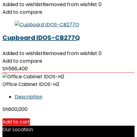
Added to wishlist
Removed from wishlist
0
Add to compare
Cupboard IDOS-CB277Q
Added to wishlist
Removed from wishlist
0
Add to compare
Sh
566,400
Office Cabinet IDOS-H2
Description
Sh
600,000
Add to cart
Our Location