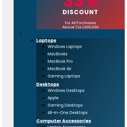
33%
DISCOUNT
For All Purchases
Above Tzs 1,000,000
Computing
Laptops
Windows Laptops
MacBooks
MacBook Pro
MacBook Air
Gaming Laptops
Desktops
Windows Desktops
Apple
Gaming Desktops
All-in-One Desktops
Computer Accessories