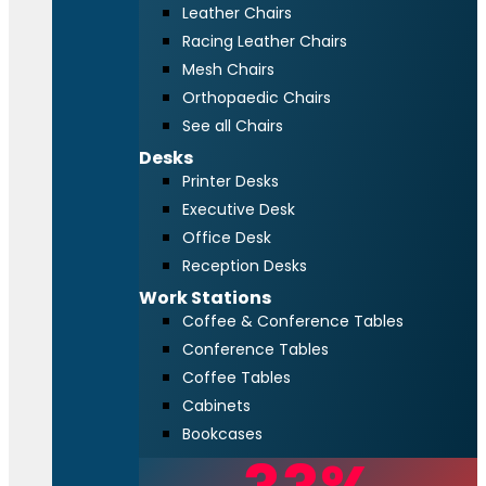
Leather Chairs
Racing Leather Chairs
Mesh Chairs
Orthopaedic Chairs
See all Chairs
Desks
Printer Desks
Executive Desk
Office Desk
Reception Desks
Work Stations
Coffee & Conference Tables
Conference Tables
Coffee Tables
Cabinets
Bookcases