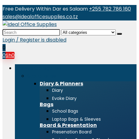
Free Delivery Within Dar es Salaam
+255 782 786 160
sales@idealofficesupplies.co.tz
Search
for:
Login / Register is disabled
0
0
Sh
0
Browse Categories
Stationeries
Diary & Planners
Diary
Evoke Diary
Bags
School Bags
Laptop Bags & Sleeves
Board & Presentation
Presenation Board