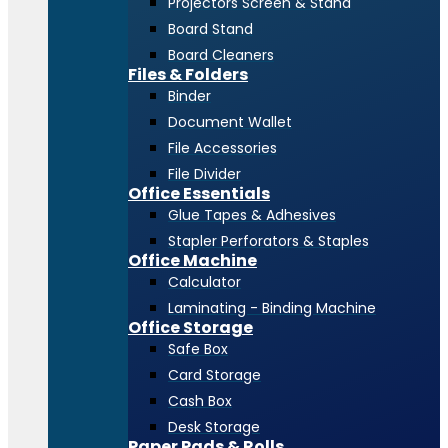
Projectors Screen & Stand
Board Stand
Board Cleaners
Files & Folders
Binder
Document Wallet
File Accessories
File Divider
Office Essentials
Glue Tapes & Adhesives
Stapler Perforators & Staples
Office Machine
Calculator
Laminating - Binding Machine
Office Storage
Safe Box
Card Storage
Cash Box
Desk Storage
Paper Pads & Rolls