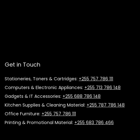
Get in Touch
Stationeries, Toners & Cartridges:
+255 757 786 111
Computers & Electronic Appliances:
+255 713 786 148
Gadgets & IT Accessories:
+255 688 786 148
Kitchen Supplies & Cleaning Material:
+255 787 786 148
Office Furniture:
+255 757 786 111
Printing & Promotional Material:
+255 683 786 466