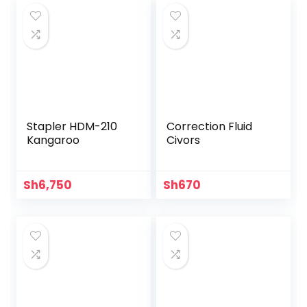
Stapler HDM-210
Correction Fluid
Kangaroo
Civors
Sh
6,750
Sh
670