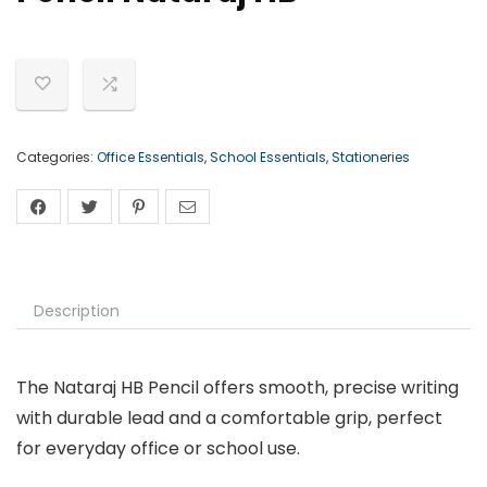
Categories:
Office Essentials
,
School Essentials
,
Stationeries
Description
The Nataraj HB Pencil offers smooth, precise writing
with durable lead and a comfortable grip, perfect
for everyday office or school use.