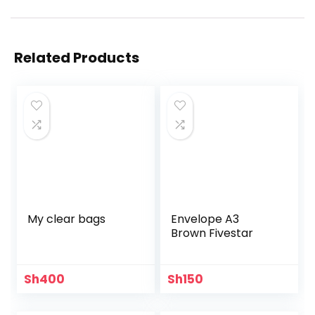
Related Products
My clear bags
Envelope A3
Brown Fivestar
Sh
400
Sh
150