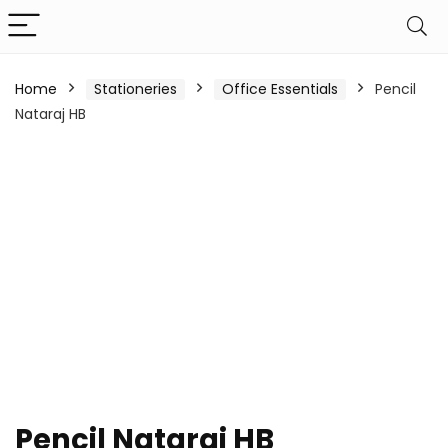
Home
Stationeries
Office Essentials
Pencil
Nataraj HB
Pencil Nataraj HB