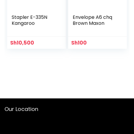
Stapler E-335N
Envelope A6 chq
Kangaroo
Brown Maxon
Sh
10,500
Sh
100
Our Location