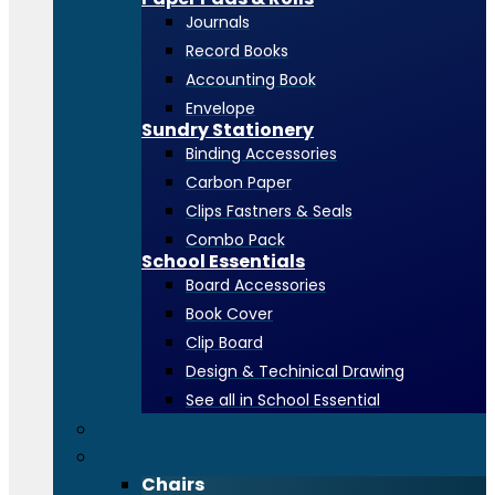
Journals
Record Books
Accounting Book
Envelope
Sundry Stationery
Binding Accessories
Carbon Paper
Clips Fastners & Seals
Combo Pack
School Essentials
Board Accessories
Book Cover
Clip Board
Design & Techinical Drawing
See all in School Essential
Toners & Consumables
Office Furniture
Chairs