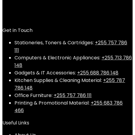
Get in Touch
Stationeries, Toners & Cartridges:
+255 757 786
111
Computers & Electronic Appliances:
+255 713 786
148
Gadgets & IT Accessories:
+255 688 786 148
Kitchen Supplies & Cleaning Material:
+255 787
786 148
Office Furniture:
+255 757 786 111
Printing & Promotional Material:
+255 683 786
466
Useful Links