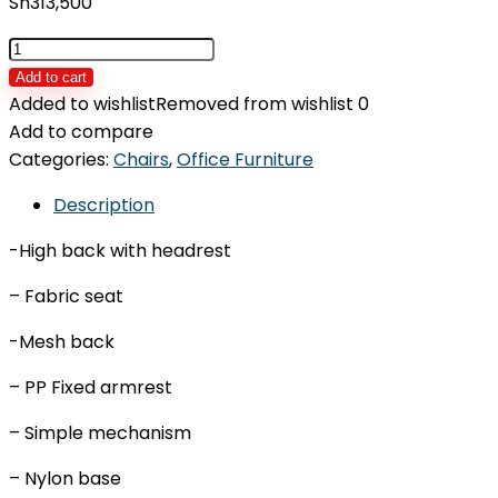
Sh
313,500
Office
chair
Add to cart
IDOS-
Added to wishlist
Removed from wishlist
0
JP17H
Add to compare
quantity
Categories:
Chairs
,
Office Furniture
Description
-High back with headrest
– Fabric seat
-Mesh back
– PP Fixed armrest
– Simple mechanism
– Nylon base