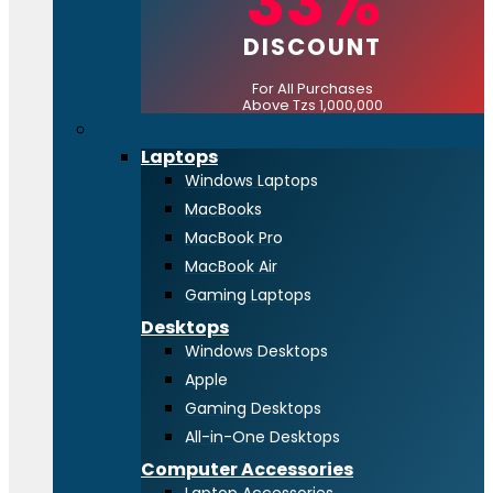
33%
DISCOUNT
For All Purchases
Above Tzs 1,000,000
Computing
Laptops
Windows Laptops
MacBooks
MacBook Pro
MacBook Air
Gaming Laptops
Desktops
Windows Desktops
Apple
Gaming Desktops
All-in-One Desktops
Computer Accessories