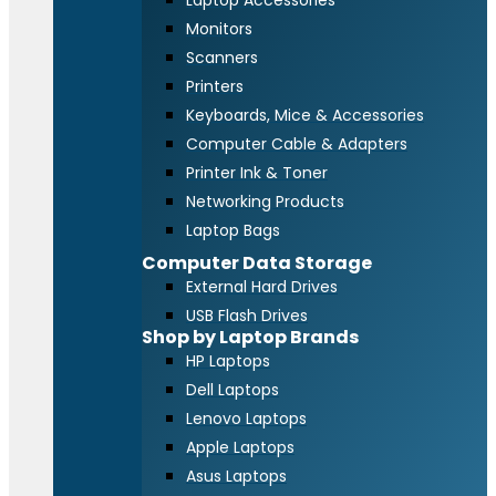
Laptop Accessories
Monitors
Scanners
Printers
Keyboards, Mice & Accessories
Computer Cable & Adapters
Printer Ink & Toner
Networking Products
Laptop Bags
Computer Data Storage
External Hard Drives
USB Flash Drives
Shop by Laptop Brands
HP Laptops
Dell Laptops
Lenovo Laptops
Apple Laptops
Asus Laptops