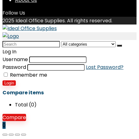
About Us
Follow Us
2025 Ideal Office Supplies. All rights reserved.
Search
for:
Log In
Username
Password
Lost Password?
Remember me
Login
Compare items
Total (
0
)
Compare
0