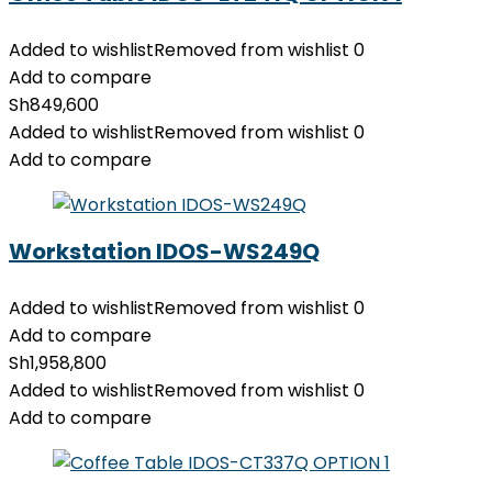
Added to wishlist
Removed from wishlist
0
Add to compare
Sh
849,600
Added to wishlist
Removed from wishlist
0
Add to compare
Workstation IDOS-WS249Q
Added to wishlist
Removed from wishlist
0
Add to compare
Sh
1,958,800
Added to wishlist
Removed from wishlist
0
Add to compare