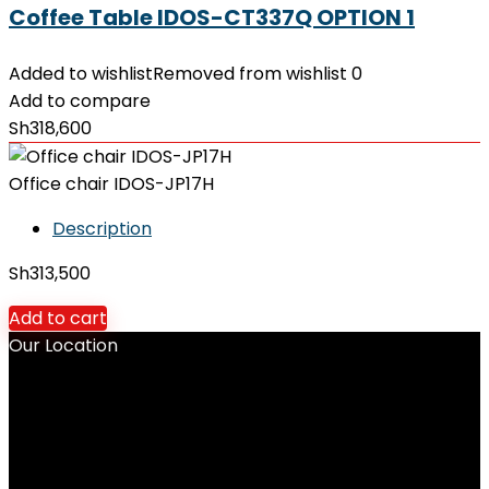
Coffee Table IDOS-CT337Q OPTION 1
Added to wishlist
Removed from wishlist
0
Add to compare
Sh
318,600
Office chair IDOS-JP17H
Description
Sh
313,500
Add to cart
Our Location