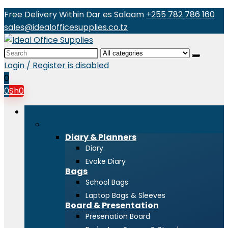
Free Delivery Within Dar es Salaam
+255 782 786 160
sales@idealofficesupplies.co.tz
Search
for:
Login / Register is disabled
0
0
Sh
0
Browse Categories
Stationeries
Diary & Planners
Diary
Evoke Diary
Bags
School Bags
Laptop Bags & Sleeves
Board & Presentation
Presenation Board