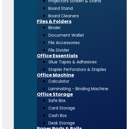
Projectors Screen & Stand
Board Stand
Board Cleaners
Files & Folders
Binder
Document Wallet
File Accessories
File Divider
Office Essentials
Glue Tapes & Adhesives
Stapler Perforators & Staples
Office Machine
Calculator
Laminating - Binding Machine
Office Storage
Safe Box
Card Storage
Cash Box
Desk Storage
Paper Pads & Rolls