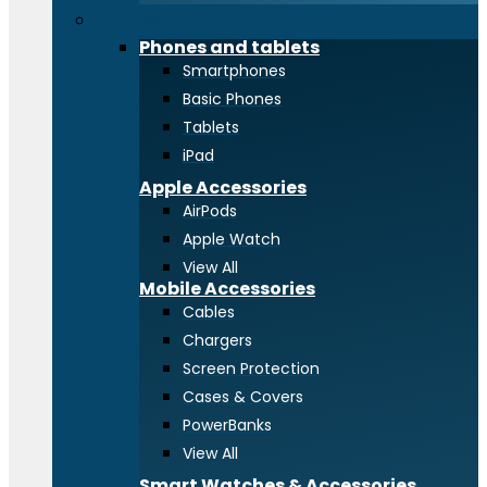
Phones and tablets
Phones and tablets
Smartphones
Basic Phones
Tablets
iPad
Apple Accessories
AirPods
Apple Watch
View All
Mobile Accessories
Cables
Chargers
Screen Protection
Cases & Covers
PowerBanks
View All
Smart Watches & Accessories