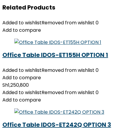
Related Products
Added to wishlist
Removed from wishlist
0
Add to compare
Office Table IDOS-ET155H OPTION 1
Added to wishlist
Removed from wishlist
0
Add to compare
Sh
1,250,800
Added to wishlist
Removed from wishlist
0
Add to compare
Office Table IDOS-ET242Q OPTION 3