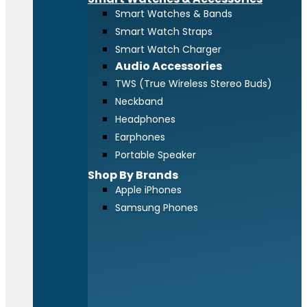
Smart Watches & Bands
Smart Watch Straps
Smart Watch Charger
Audio Accessories
TWS (True Wireless Stereo Buds)
Neckband
Headphones
Earphones
Portable Speaker
Shop By Brands
Apple iPhones
Samsung Phones