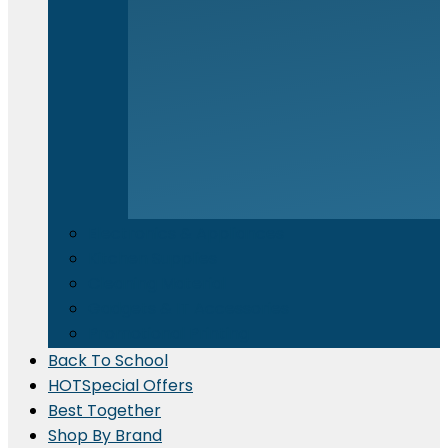
Electronics & Appliances
⁠Kitchen Supplies
Cleaning Material
Gadgets & IT Accessories
Promotional Printing
Back To School
HOT
Special Offers
Best Together
Shop By Brand