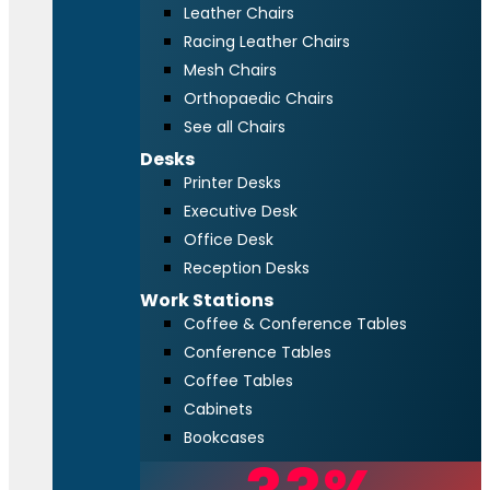
Leather Chairs
Racing Leather Chairs
Mesh Chairs
Orthopaedic Chairs
See all Chairs
Desks
Printer Desks
Executive Desk
Office Desk
Reception Desks
Work Stations
Coffee & Conference Tables
Conference Tables
Coffee Tables
Cabinets
Bookcases