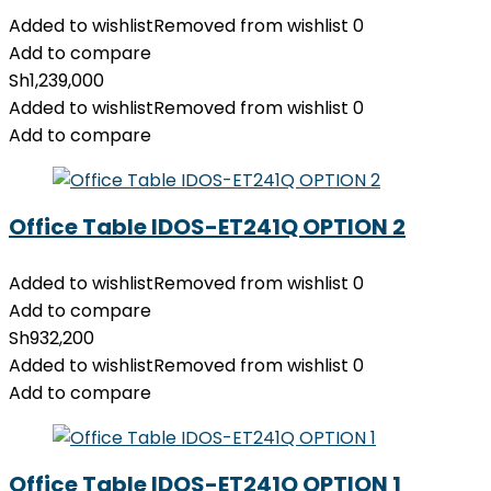
Added to wishlist
Removed from wishlist
0
Add to compare
Sh
1,239,000
Added to wishlist
Removed from wishlist
0
Add to compare
Office Table IDOS-ET241Q OPTION 2
Added to wishlist
Removed from wishlist
0
Add to compare
Sh
932,200
Added to wishlist
Removed from wishlist
0
Add to compare
Office Table IDOS-ET241Q OPTION 1