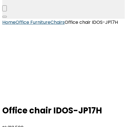
Home
Office Furniture
Chairs
Office chair IDOS-JP17H
Office chair IDOS-JP17H