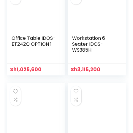
Office Table IDOS-
Workstation 6
ET242Q OPTION 1
Seater IDOS-
WS385H
Sh
1,026,600
Sh
3,115,200