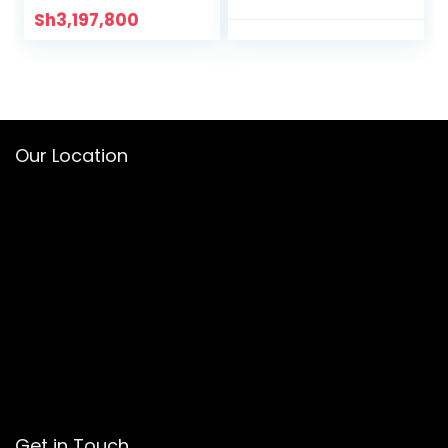
Sh
3,197,800
Our Location
Get in Touch