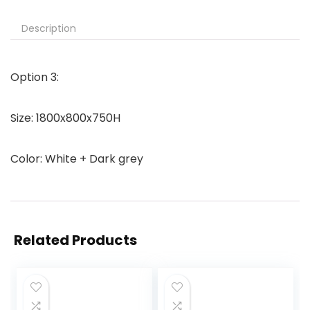
Description
Option 3:
Size: 1800x800x750H
Color: White + Dark grey
Related Products