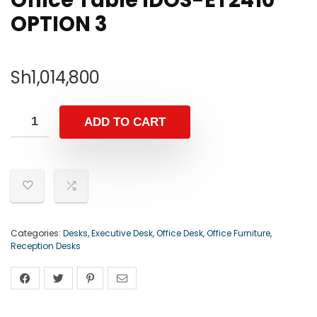
Office Table IDOS-ET2410
OPTION 3
Sh
1,014,800
ADD TO CART
Categories:
Desks
,
Executive Desk
,
Office Desk
,
Office Furniture
,
Reception Desks