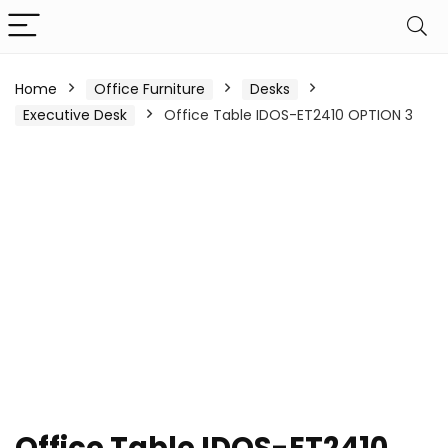
Home
Office Furniture
Desks
Executive Desk
Office Table IDOS-ET2410 OPTION 3