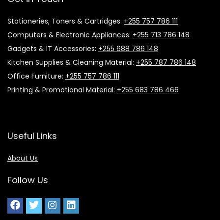
Stationeries, Toners & Cartridges:
+255 757 786 111
Computers & Electronic Appliances:
+255 713 786 148
Gadgets & IT Accessories:
+255 688 786 148
Kitchen Supplies & Cleaning Material:
+255 787 786 148
Office Furniture:
+255 757 786 111
Printing & Promotional Material:
+255 683 786 466
Useful Links
About Us
Follow Us