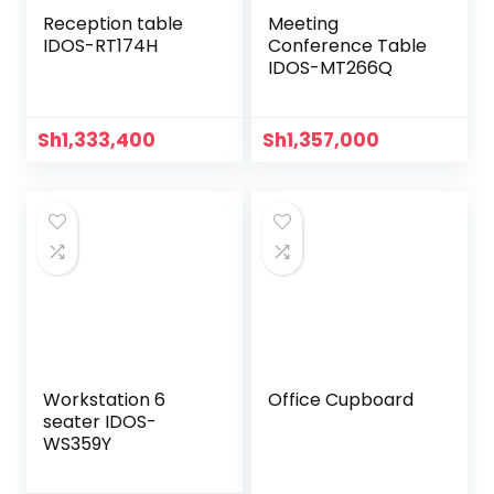
Reception table
Meeting
IDOS-RT174H
Conference Table
IDOS-MT266Q
Sh
1,333,400
Sh
1,357,000
Workstation 6
Office Cupboard
seater IDOS-
WS359Y