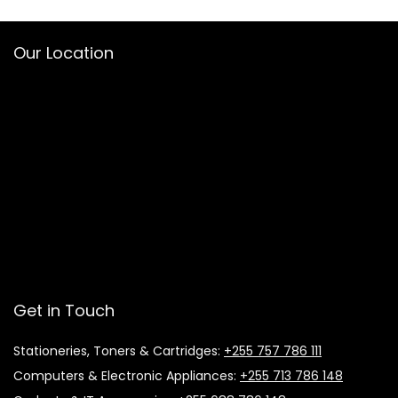
Our Location
Get in Touch
Stationeries, Toners & Cartridges:
+255 757 786 111
Computers & Electronic Appliances:
+255 713 786 148