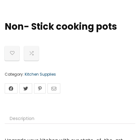
Non- Stick cooking pots
Category:
Kitchen Supplies
Description