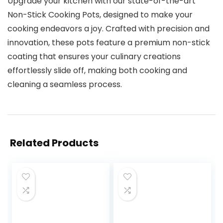
Upgrade your kitchen with our state-of-the-art
Non-Stick Cooking Pots, designed to make your
cooking endeavors a joy. Crafted with precision and
innovation, these pots feature a premium non-stick
coating that ensures your culinary creations
effortlessly slide off, making both cooking and
cleaning a seamless process.
Related Products