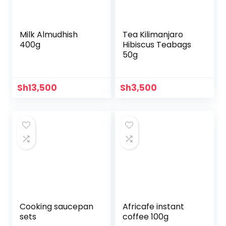
Milk Almudhish
Tea Kilimanjaro
400g
Hibiscus Teabags
50g
Sh
13,500
Sh
3,500
Cooking saucepan
Africafe instant
sets
coffee 100g