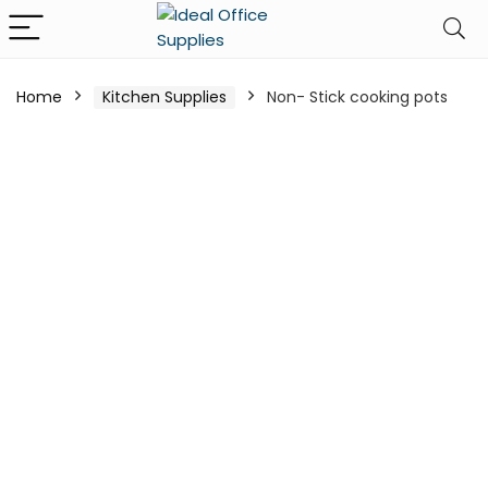
Home
Kitchen Supplies
Non- Stick cooking pots