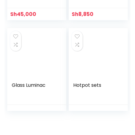
Sh
45,000
Sh
8,850
Glass Luminac
Hotpot sets