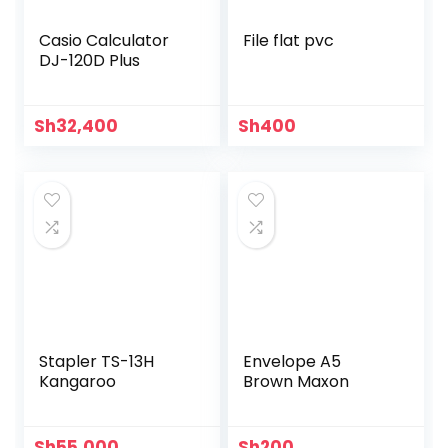
Casio Calculator
File flat pvc
DJ-120D Plus
Sh
32,400
Sh
400
Stapler TS-13H
Envelope A5
Kangaroo
Brown Maxon
Sh
55,000
Sh
200