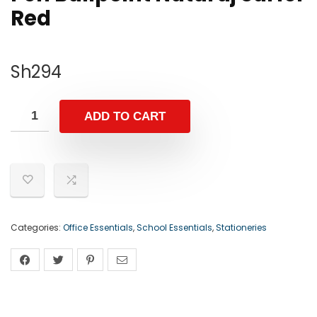
Red
Sh
294
ADD TO CART
Categories:
Office Essentials
,
School Essentials
,
Stationeries