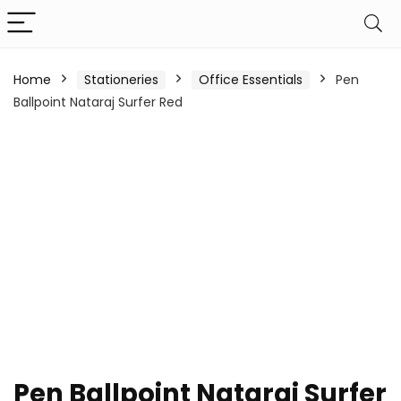
Home
Stationeries
Office Essentials
Pen
Ballpoint Nataraj Surfer Red
Pen Ballpoint Nataraj Surfer