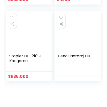
Stapler HD-210SL
Pencil Nataraj HB
Kangaroo
Sh
35,000