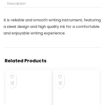
Description
It is reliable and smooth writing instrument, featuring
a sleek design and high quality ink for a comfortable
and enjoyable writing experience.
Related Products