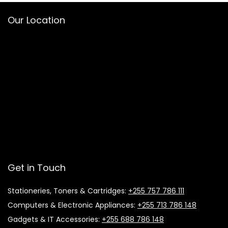
Our Location
Get in Touch
Stationeries, Toners & Cartridges:
+255 757 786 111
Computers & Electronic Appliances:
+255 713 786 148
Gadgets & IT Accessories:
+255 688 786 148