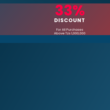
33%
DISCOUNT
For All Purchases
Above Tzs 1,000,000