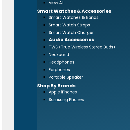
View All
Smart Watches & Accessories
Smart Watches & Bands
Smart Watch Straps
Smart Watch Charger
Audio Accessories
TWS (True Wireless Stereo Buds)
Neckband
Headphones
Earphones
Portable Speaker
Shop By Brands
Apple iPhones
Samsung Phones