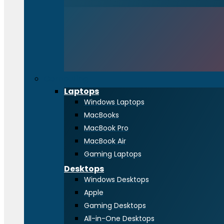
Computing
Laptops
Windows Laptops
MacBooks
MacBook Pro
MacBook Air
Gaming Laptops
Desktops
Windows Desktops
Apple
Gaming Desktops
All-in-One Desktops