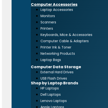
Computer Accessories
Laptop Accessories
Monitors
Scanners
Printers
Keyboards, Mice & Accessories
Computer Cable & Adapters
Printer Ink & Toner
Networking Products
Laptop Bags
Computer Data Storage
External Hard Drives
USB Flash Drives
Shop by Laptop Brands
HP Laptops
Dell Laptops
Lenovo Laptops
Apple Laptops