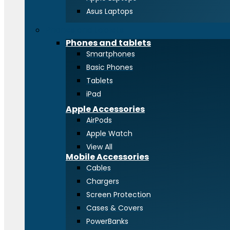
Asus Laptops
Phones and tablets
Phones and tablets
Smartphones
Basic Phones
Tablets
iPad
Apple Accessories
AirPods
Apple Watch
View All
Mobile Accessories
Cables
Chargers
Screen Protection
Cases & Covers
PowerBanks