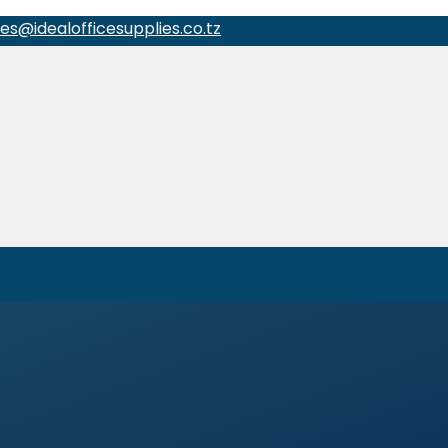
les@idealofficesupplies.co.tz