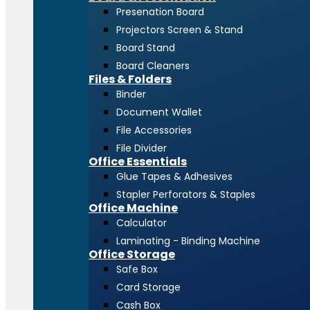
Presenation Board
Projectors Screen & Stand
Board Stand
Board Cleaners
Files & Folders
Binder
Document Wallet
File Accessories
File Divider
Office Essentials
Glue Tapes & Adhesives
Stapler Perforators & Staples
Office Machine
Calculator
Laminating - Binding Machine
Office Storage
Safe Box
Card Storage
Cash Box