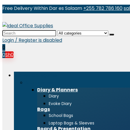
Free Delivery Within Dar es Salaam
+255 782 786 160
sa
Search
for:
Login / Register is disabled
0
0
Sh
0
Browse Categories
Stationeries
Diary & Planners
Diary
Evoke Diary
Bags
School Bags
Laptop Bags & Sleeves
Board & Presentation