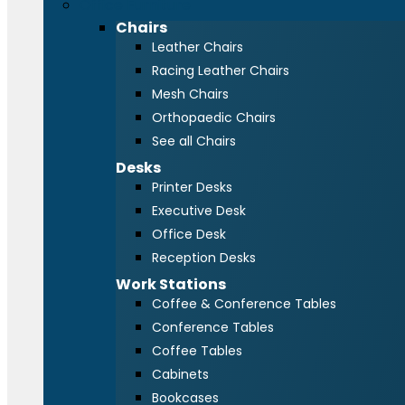
Office Furniture
Chairs
Leather Chairs
Racing Leather Chairs
Mesh Chairs
Orthopaedic Chairs
See all Chairs
Desks
Printer Desks
Executive Desk
Office Desk
Reception Desks
Work Stations
Coffee & Conference Tables
Conference Tables
Coffee Tables
Cabinets
Bookcases