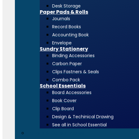
Desk Storage
Paper Pads & Rolls
Journals
Record Books
Accounting Book
Envelope
Sundry Stationery
Binding Accessories
Carbon Paper
Clips Fastners & Seals
Combo Pack
School Essentials
Board Accessories
Book Cover
Clip Board
Design & Techinical Drawing
See all in School Essential
Toners & Consumables