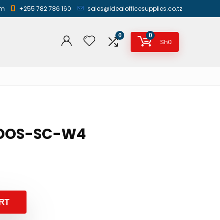
am
+255 782 786 160
sales@idealofficesupplies.co.tz
0
0
Sh
0
 IDOS-SC-W4
RT