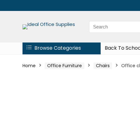
Browse Categories
Back To Schoo
Home
Office Furniture
Chairs
Office 