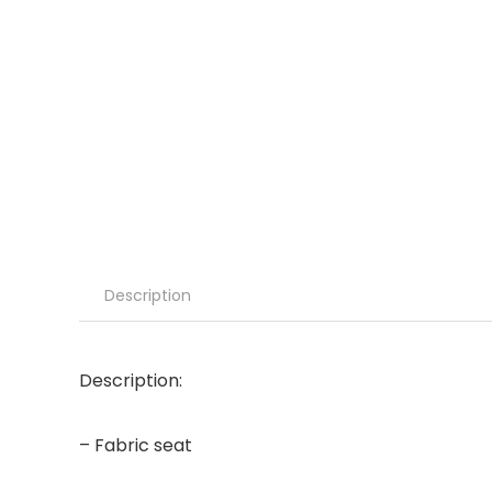
Description
Description:
– Fabric seat