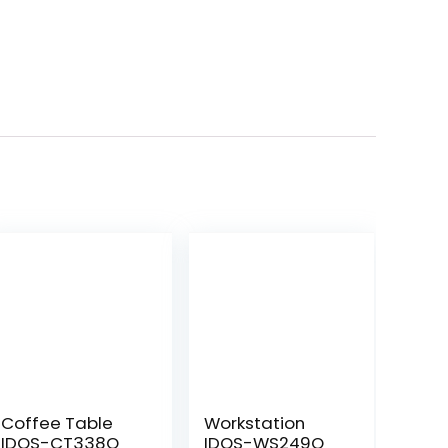
Coffee Table
Workstation
IDOS-CT338Q
IDOS-WS249Q