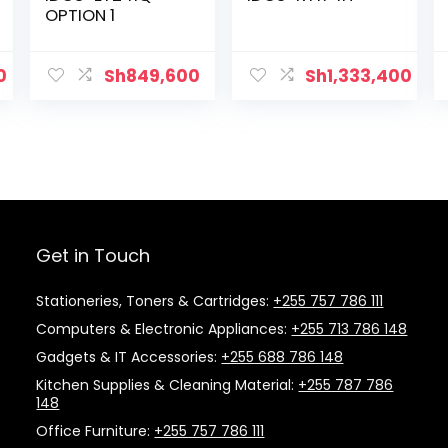
OPTION 1
0
Sh
849,600
Sh
1,333,400
Get in Touch
Stationeries, Toners & Cartridges:
+255 757 786 111
Computers & Electronic Appliances:
+255 713 786 148
Gadgets & IT Accessories:
+255 688 786 148
Kitchen Supplies & Cleaning Material:
+255 787 786
148
Office Furniture:
+255 757 786 111