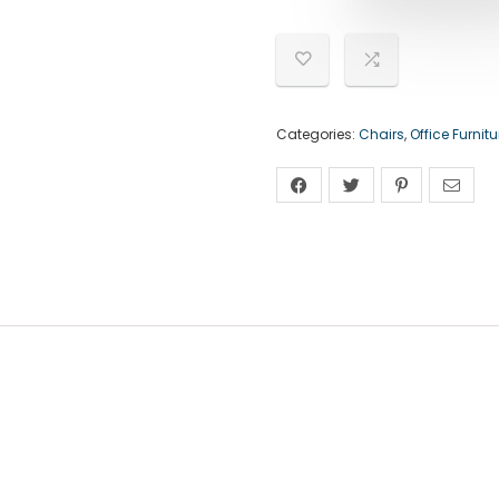
Categories:
Chairs
,
Office Furnitu