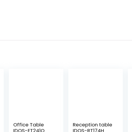
Office Table
Reception table
IDOS-ET241Q
IDOS-RT174H