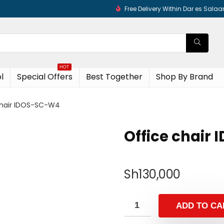
Free Delivery Within Dar es Sala
HOT
l
Special Offers
Best Together
Shop By Brand
chair IDOS-SC-W4
Office chair
Sh
130,000
ADD TO CA