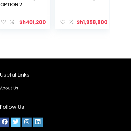
OPTION 2
Sh
401,200
Sh
1,958,800
Useful Links
About Us
Follow Us