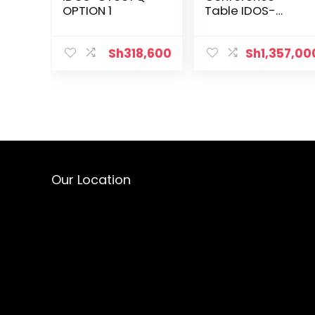
OPTION 1
Table IDOS-
MT266Q
Sh
318,600
Sh
1,357,00
Our Location