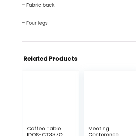
– Fabric back
– Four legs
Related Products
Coffee Table
Meeting
IDOS-CT337Q
Conference