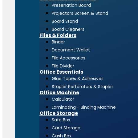
Presenation Board
Projectors Screen & Stand
Board Stand
Board Cleaners
Files & Folders
Binder
Document Wallet
File Accessories
File Divider
Office Essentials
Glue Tapes & Adhesives
Stapler Perforators & Staples
Office Machine
Calculator
Laminating - Binding Machine
Office Storage
Safe Box
Card Storage
Cash Box