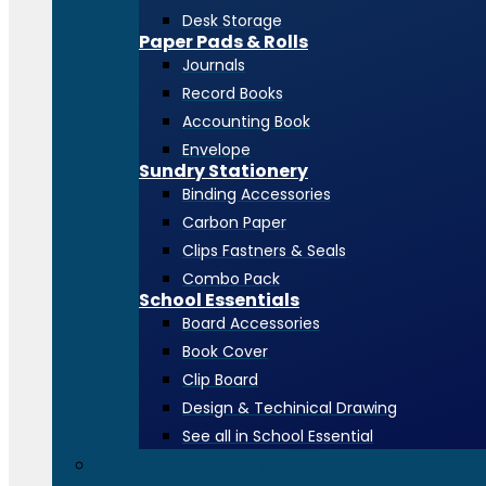
Desk Storage
Paper Pads & Rolls
Journals
Record Books
Accounting Book
Envelope
Sundry Stationery
Binding Accessories
Carbon Paper
Clips Fastners & Seals
Combo Pack
School Essentials
Board Accessories
Book Cover
Clip Board
Design & Techinical Drawing
See all in School Essential
Toners & Consumables