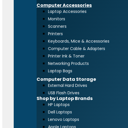
Computer Accessories
Laptop Accessories
Monitors
Scanners
Printers
Keyboards, Mice & Accessories
Computer Cable & Adapters
Printer Ink & Toner
Networking Products
Laptop Bags
Computer Data Storage
External Hard Drives
USB Flash Drives
Shop by Laptop Brands
HP Laptops
Dell Laptops
Lenovo Laptops
Apple Laptops