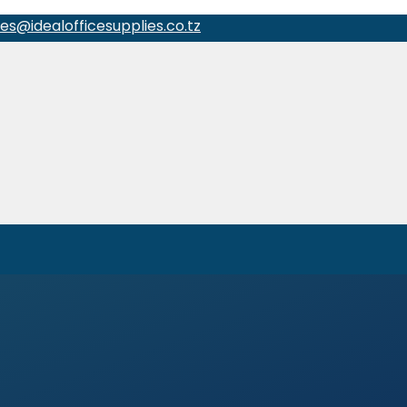
les@idealofficesupplies.co.tz