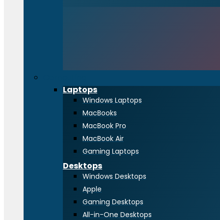
Computing
Laptops
Windows Laptops
MacBooks
MacBook Pro
MacBook Air
Gaming Laptops
Desktops
Windows Desktops
Apple
Gaming Desktops
All-in-One Desktops