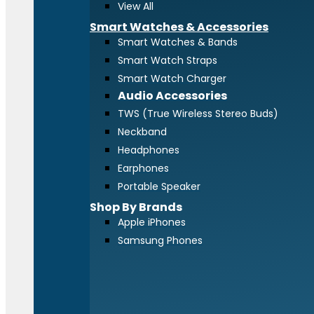
View All
Smart Watches & Accessories
Smart Watches & Bands
Smart Watch Straps
Smart Watch Charger
Audio Accessories
TWS (True Wireless Stereo Buds)
Neckband
Headphones
Earphones
Portable Speaker
Shop By Brands
Apple iPhones
Samsung Phones