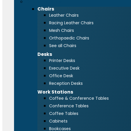
Office Furniture
Chairs
Leather Chairs
Racing Leather Chairs
Mesh Chairs
Orthopaedic Chairs
See all Chairs
Desks
Printer Desks
Executive Desk
Office Desk
Reception Desks
Work Stations
Coffee & Conference Tables
Conference Tables
Coffee Tables
Cabinets
Bookcases