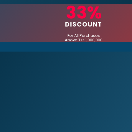
33%
DISCOUNT
For All Purchases
Above Tzs 1,000,000