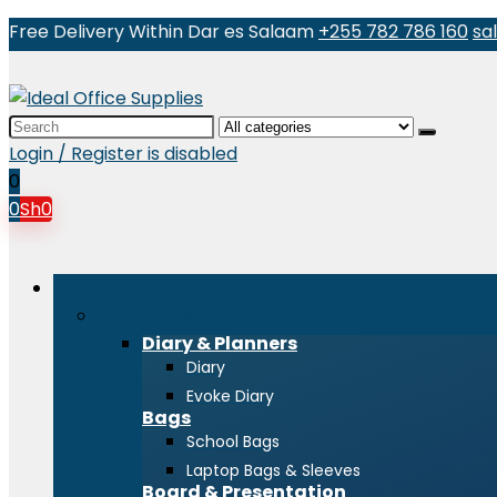
Free Delivery Within Dar es Salaam
+255 782 786 160
sa
Search
for:
Login / Register is disabled
0
0
Sh
0
Browse Categories
Stationeries
Diary & Planners
Diary
Evoke Diary
Bags
School Bags
Laptop Bags & Sleeves
Board & Presentation