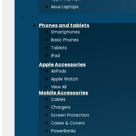
Asus Laptops
Phones and tablets
Phones and tablets
Smartphones
Basic Phones
Tablets
iPad
Apple Accessories
AirPods
Apple Watch
View All
Mobile Accessories
Cables
Chargers
Screen Protection
Cases & Covers
PowerBanks