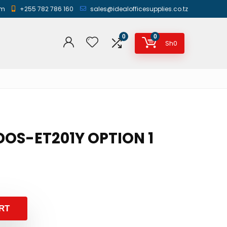
am
+255 782 786 160
sales@idealofficesupplies.co.tz
0
0
Sh
0
IDOS-ET201Y OPTION 1
RT