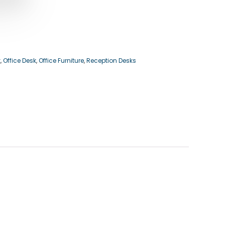
k
,
Office Desk
,
Office Furniture
,
Reception Desks