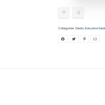
Categories:
Desks
,
Executive Des