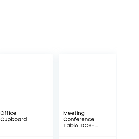
Office
Meeting
Cupboard
Conference
Table IDOS-
MT266Q