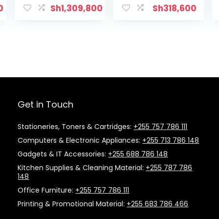
0
Sh
1,309,800
Sh
318,600
Get in Touch
Stationeries, Toners & Cartridges:
+255 757 786 111
Computers & Electronic Appliances:
+255 713 786 148
Gadgets & IT Accessories:
+255 688 786 148
Kitchen Supplies & Cleaning Material:
+255 787 786
148
Office Furniture:
+255 757 786 111
Printing & Promotional Material:
+255 683 786 466