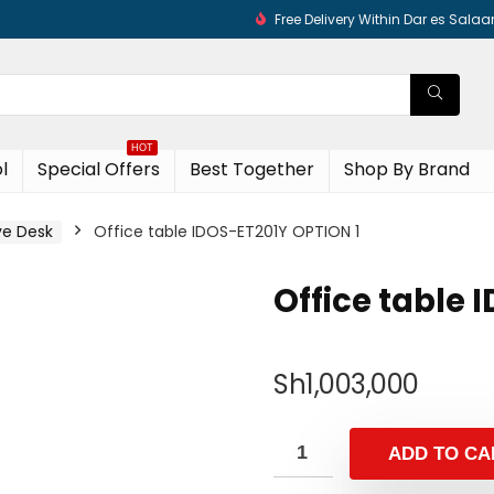
Free Delivery Within Dar es Sala
HOT
l
Special Offers
Best Together
Shop By Brand
ve Desk
Office table IDOS-ET201Y OPTION 1
Office table 
Sh
1,003,000
ADD TO CA