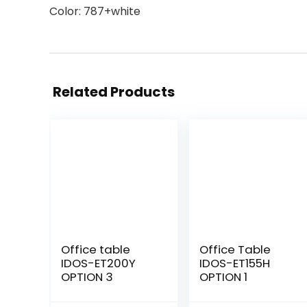
Color: 787+white
Related Products
Office table
Office Table
IDOS-ET200Y
IDOS-ET155H
OPTION 3
OPTION 1