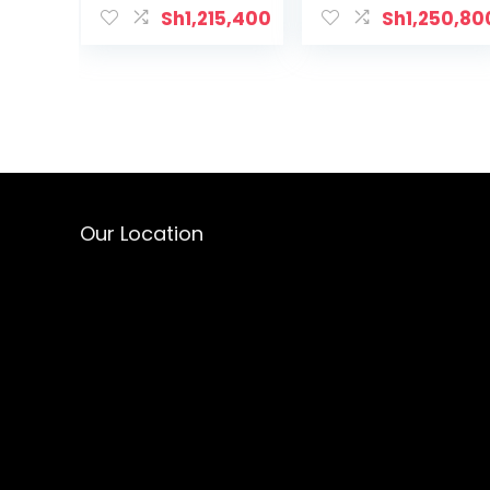
Sh
1,215,400
Sh
1,250,80
Our Location