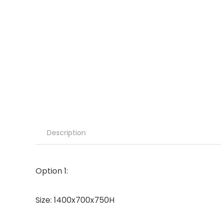
Description
Option 1:
Size: 1400x700x750H