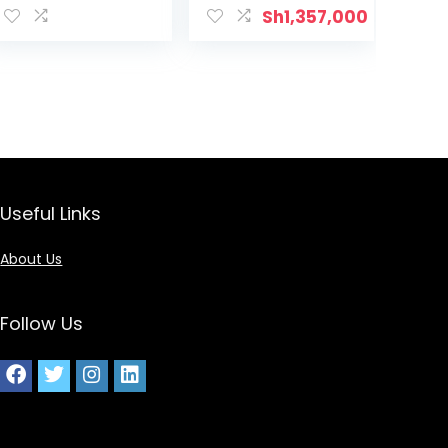
Sh
1,357,000
Useful Links
About Us
Follow Us