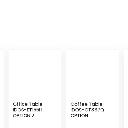
Office Table
Coffee Table
IDOS-ET155H
IDOS-CT337Q
OPTION 2
OPTION 1