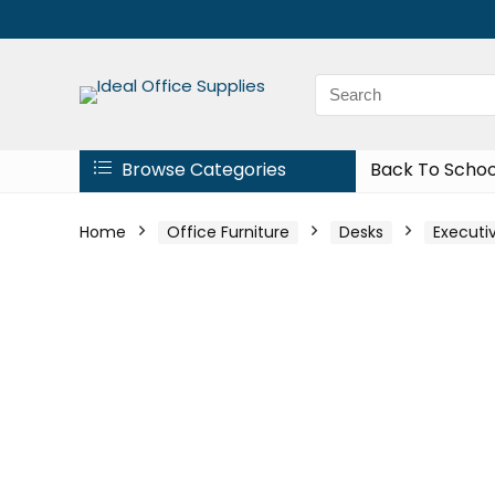
Browse Categories
Back To Schoo
Home
Office Furniture
Desks
Executi