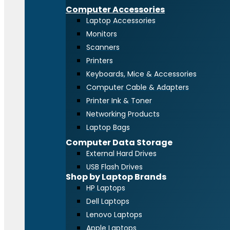
Computer Accessories
Laptop Accessories
Monitors
Scanners
Printers
Keyboards, Mice & Accessories
Computer Cable & Adapters
Printer Ink & Toner
Networking Products
Laptop Bags
Computer Data Storage
External Hard Drives
USB Flash Drives
Shop by Laptop Brands
HP Laptops
Dell Laptops
Lenovo Laptops
Apple Laptops