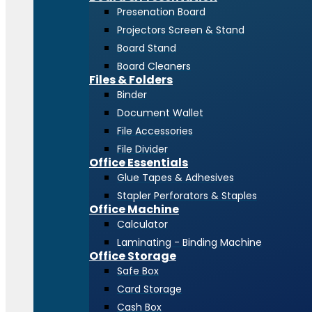
Presenation Board
Projectors Screen & Stand
Board Stand
Board Cleaners
Files & Folders
Binder
Document Wallet
File Accessories
File Divider
Office Essentials
Glue Tapes & Adhesives
Stapler Perforators & Staples
Office Machine
Calculator
Laminating - Binding Machine
Office Storage
Safe Box
Card Storage
Cash Box