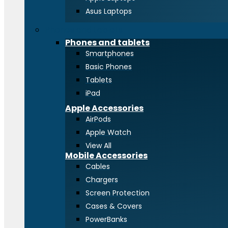
Asus Laptops
Phones and tablets
Phones and tablets
Smartphones
Basic Phones
Tablets
iPad
Apple Accessories
AirPods
Apple Watch
View All
Mobile Accessories
Cables
Chargers
Screen Protection
Cases & Covers
PowerBanks