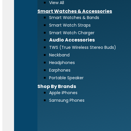
View All
Smart Watches & Accessories
Smart Watches & Bands
Smart Watch Straps
Smart Watch Charger
Audio Accessories
TWS (True Wireless Stereo Buds)
Neckband
Headphones
Earphones
Portable Speaker
Shop By Brands
Apple iPhones
Samsung Phones