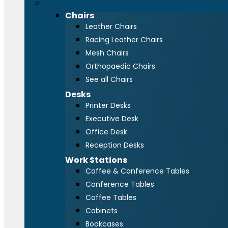
Office Furniture
Chairs
Leather Chairs
Racing Leather Chairs
Mesh Chairs
Orthopaedic Chairs
See all Chairs
Desks
Printer Desks
Executive Desk
Office Desk
Reception Desks
Work Stations
Coffee & Conference Tables
Conference Tables
Coffee Tables
Cabinets
Bookcases