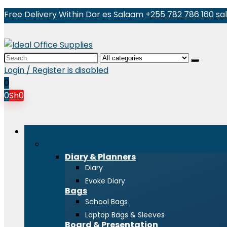
Free Delivery Within Dar es Salaam
+255 782 786 160
sa
Search
for:
Login / Register is disabled
0
0
Sh
0
Browse Categories
Stationeries
Diary & Planners
Diary
Evoke Diary
Bags
School Bags
Laptop Bags & Sleeves
Board & Presentation