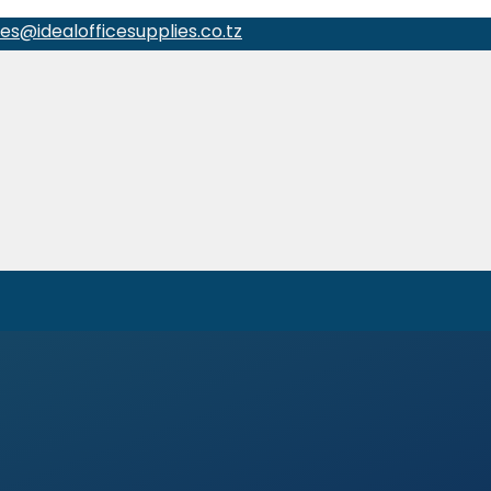
les@idealofficesupplies.co.tz