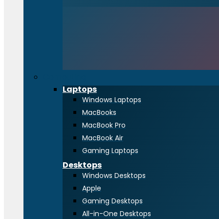
Computing
Laptops
Windows Laptops
MacBooks
MacBook Pro
MacBook Air
Gaming Laptops
Desktops
Windows Desktops
Apple
Gaming Desktops
All-in-One Desktops