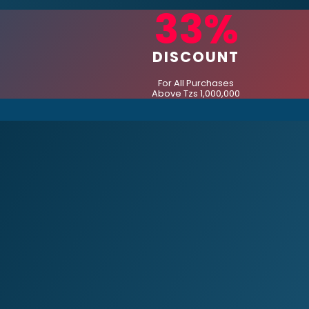
33%
DISCOUNT
For All Purchases
Above Tzs 1,000,000