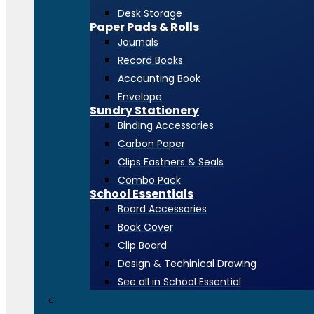
Desk Storage
Paper Pads & Rolls
Journals
Record Books
Accounting Book
Envelope
Sundry Stationery
Binding Accessories
Carbon Paper
Clips Fastners & Seals
Combo Pack
School Essentials
Board Accessories
Book Cover
Clip Board
Design & Techinical Drawing
See all in School Essential
Toners & Consumables