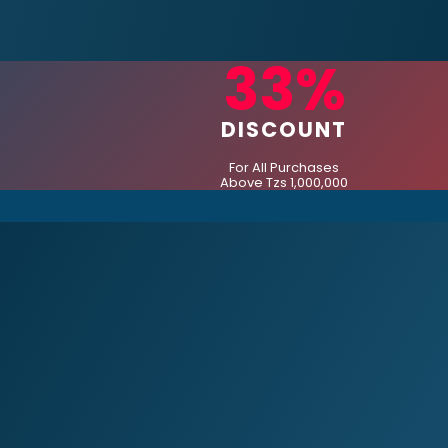
33%
DISCOUNT
For All Purchases
Above Tzs 1,000,000