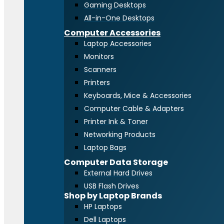
Gaming Desktops
All-in-One Desktops
Computer Accessories
Laptop Accessories
Monitors
Scanners
Printers
Keyboards, Mice & Accessories
Computer Cable & Adapters
Printer Ink & Toner
Networking Products
Laptop Bags
Computer Data Storage
External Hard Drives
USB Flash Drives
Shop by Laptop Brands
HP Laptops
Dell Laptops