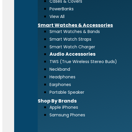
Cases & Covers
PowerBanks
View All
Smart Watches & Accessories
Smart Watches & Bands
Smart Watch Straps
Smart Watch Charger
Audio Accessories
TWS (True Wireless Stereo Buds)
Neckband
Headphones
Earphones
Portable Speaker
Shop By Brands
Apple iPhones
Samsung Phones