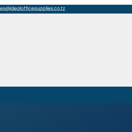
les@idealofficesupplies.co.tz