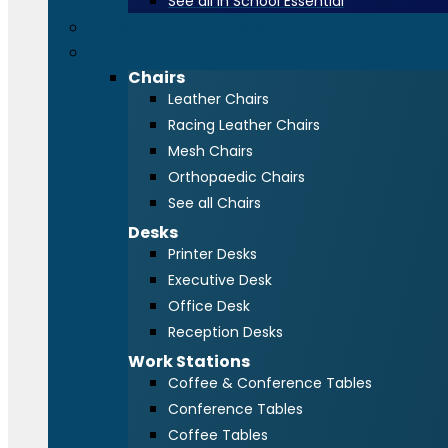
See all in School Essential
Toners & Consumables
Office Furniture
Chairs
Leather Chairs
Racing Leather Chairs
Mesh Chairs
Orthopaedic Chairs
See all Chairs
Desks
Printer Desks
Executive Desk
Office Desk
Reception Desks
Work Stations
Coffee & Conference Tables
Conference Tables
Coffee Tables