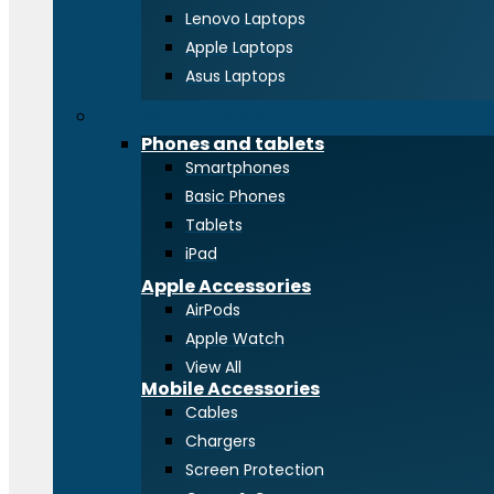
Lenovo Laptops
Apple Laptops
Asus Laptops
Phones and tablets
Phones and tablets
Smartphones
Basic Phones
Tablets
iPad
Apple Accessories
AirPods
Apple Watch
View All
Mobile Accessories
Cables
Chargers
Screen Protection