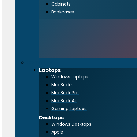
Cabinets
Bookcases
Computing
Laptops
Windows Laptops
MacBooks
MacBook Pro
MacBook Air
Gaming Laptops
Desktops
Windows Desktops
Apple