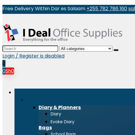
Free Delivery Within Dar es Salaam
+255 782 786 160
sa
Search
for:
Login / Register is disabled
0
0
Sh
0
Browse Categories
Stationeries
Diary & Planners
Diary
Evoke Diary
Bags
School Bags