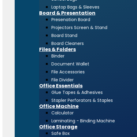
Laptop Bags & Sleeves
Board & Presentation
Presenation Board
Projectors Screen & Stand
Board Stand
Board Cleaners
Files & Folders
Binder
Document Wallet
File Accessories
File Divider
Office Essentials
Glue Tapes & Adhesives
Stapler Perforators & Staples
Office Machine
Calculator
Laminating - Binding Machine
Office Storage
Safe Box