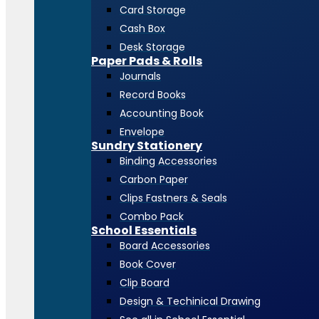
Card Storage
Cash Box
Desk Storage
Paper Pads & Rolls
Journals
Record Books
Accounting Book
Envelope
Sundry Stationery
Binding Accessories
Carbon Paper
Clips Fastners & Seals
Combo Pack
School Essentials
Board Accessories
Book Cover
Clip Board
Design & Techinical Drawing