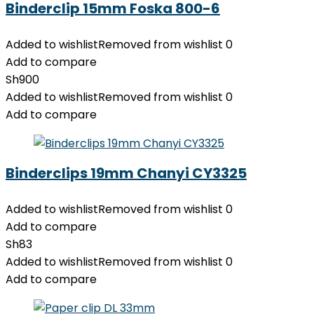
Binderclip 15mm Foska 800-6
Added to wishlist
Removed from wishlist
0
Add to compare
Sh
900
Added to wishlist
Removed from wishlist
0
Add to compare
Binderclips 19mm Chanyi CY3325
Added to wishlist
Removed from wishlist
0
Add to compare
Sh
83
Added to wishlist
Removed from wishlist
0
Add to compare