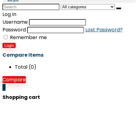
Search
for:
Log In
Username
Password
Lost Password?
Remember me
Login
Compare items
Total (
0
)
Compare
0
Shopping cart