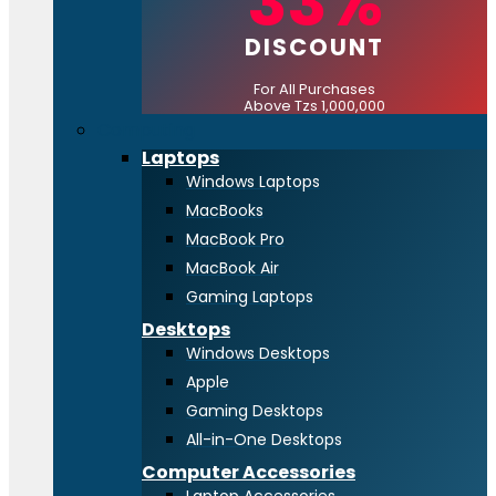
33%
DISCOUNT
For All Purchases
Above Tzs 1,000,000
Computing
Laptops
Windows Laptops
MacBooks
MacBook Pro
MacBook Air
Gaming Laptops
Desktops
Windows Desktops
Apple
Gaming Desktops
All-in-One Desktops
Computer Accessories