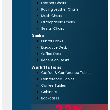
Leather Chairs
Racing Leather Chairs
Mesh Chairs
Orthopaedic Chairs
See all Chairs
Desks
Printer Desks
Executive Desk
Office Desk
Reception Desks
Work Stations
Coffee & Conference Tables
Conference Tables
Coffee Tables
Cabinets
Bookcases