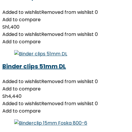
Added to wishlist
Removed from wishlist
0
Add to compare
Sh
1,400
Added to wishlist
Removed from wishlist
0
Add to compare
Binder clips 51mm DL
Added to wishlist
Removed from wishlist
0
Add to compare
Sh
4,440
Added to wishlist
Removed from wishlist
0
Add to compare