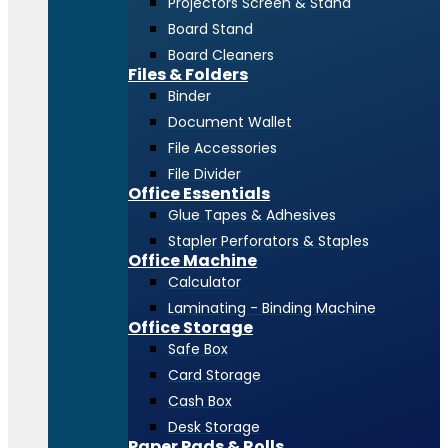
Projectors Screen & Stand
Board Stand
Board Cleaners
Files & Folders
Binder
Document Wallet
File Accessories
File Divider
Office Essentials
Glue Tapes & Adhesives
Stapler Perforators & Staples
Office Machine
Calculator
Laminating - Binding Machine
Office Storage
Safe Box
Card Storage
Cash Box
Desk Storage
Paper Pads & Rolls