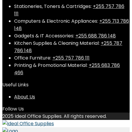
Stationeries, Toners & Cartridges:
+255 757 786
111
Computers & Electronic Appliances:
+255 713 786
148
Gadgets & IT Accessories:
+255 688 786 148
Kitchen Supplies & Cleaning Material:
+255 787
786 148
Office Furniture:
+255 757 786 111
Printing & Promotional Material:
+255 683 786
466
Useful Links
About Us
Follow Us
2025 Ideal Office Supplies. All rights reserved.