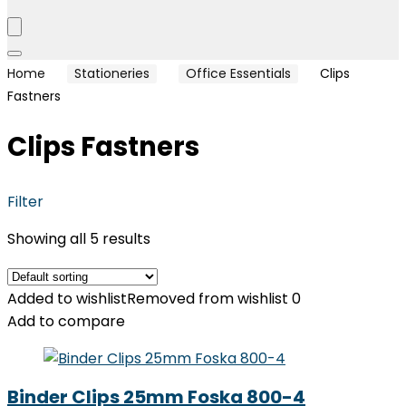
Home
Stationeries
Office Essentials
Clips
Fastners
Clips Fastners
Filter
Showing all 5 results
Added to wishlist
Removed from wishlist
0
Add to compare
Binder Clips 25mm Foska 800-4