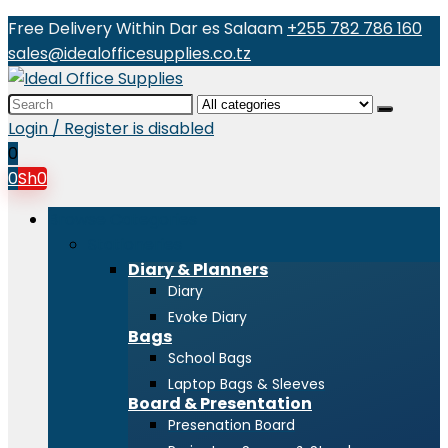
Free Delivery Within Dar es Salaam
+255 782 786 160
sales@idealofficesupplies.co.tz
Search
for:
Login / Register is disabled
0
0
Sh
0
Browse Categories
Stationeries
Diary & Planners
Diary
Evoke Diary
Bags
School Bags
Laptop Bags & Sleeves
Board & Presentation
Presenation Board