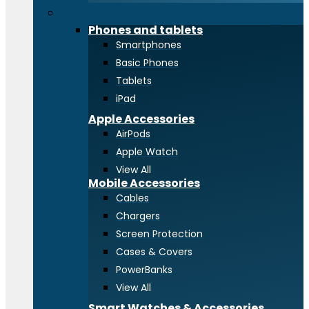
Phones and tablets
Phones and tablets
Smartphones
Basic Phones
Tablets
iPad
Apple Accessories
AirPods
Apple Watch
View All
Mobile Accessories
Cables
Chargers
Screen Protection
Cases & Covers
PowerBanks
View All
Smart Watches & Accessories