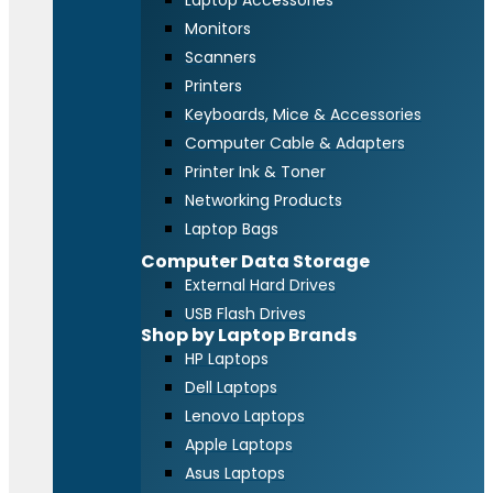
Laptop Accessories
Monitors
Scanners
Printers
Keyboards, Mice & Accessories
Computer Cable & Adapters
Printer Ink & Toner
Networking Products
Laptop Bags
Computer Data Storage
External Hard Drives
USB Flash Drives
Shop by Laptop Brands
HP Laptops
Dell Laptops
Lenovo Laptops
Apple Laptops
Asus Laptops