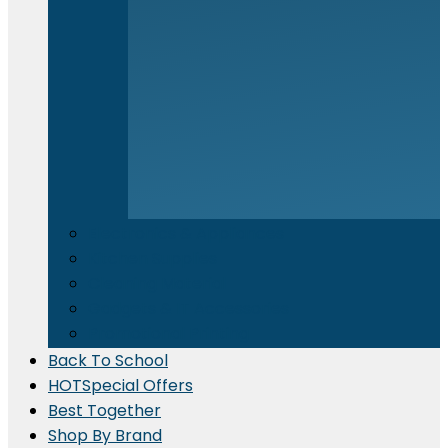
Electronics & Appliances
⁠Kitchen Supplies
Cleaning Material
Gadgets & IT Accessories
Promotional Printing
Back To School
HOT
Special Offers
Best Together
Shop By Brand