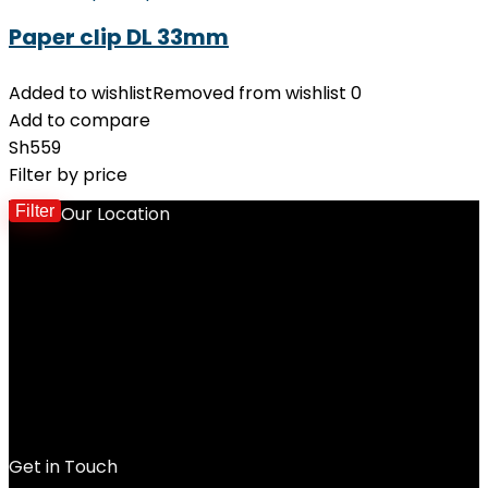
Paper clip DL 33mm
Added to wishlist
Removed from wishlist
0
Add to compare
Sh
559
Filter by price
Filter
Our Location
M
p
p
Get in Touch