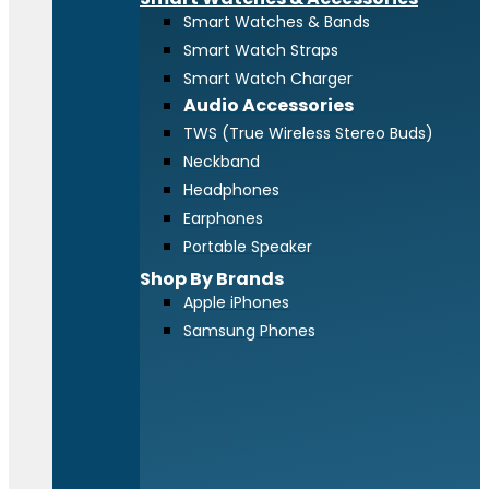
Smart Watches & Bands
Smart Watch Straps
Smart Watch Charger
Audio Accessories
TWS (True Wireless Stereo Buds)
Neckband
Headphones
Earphones
Portable Speaker
Shop By Brands
Apple iPhones
Samsung Phones