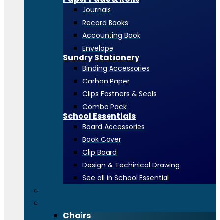
Journals
Record Books
Accounting Book
Envelope
Sundry Stationery
Binding Accessories
Carbon Paper
Clips Fastners & Seals
Combo Pack
School Essentials
Board Accessories
Book Cover
Clip Board
Design & Techinical Drawing
See all in School Essential
Toners & Consumables
Office Furniture
Chairs