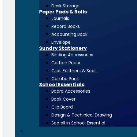
Desk Storage
Paper Pads & Rolls
Journals
Record Books
Accounting Book
Envelope
Sundry Stationery
Binding Accessories
Carbon Paper
Clips Fastners & Seals
Combo Pack
School Essentials
Board Accessories
Book Cover
Clip Board
Design & Techinical Drawing
See all in School Essential
Toners & Consumables