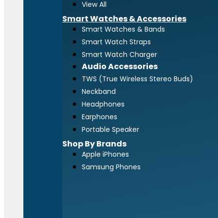
View All
Smart Watches & Accessories
Smart Watches & Bands
Smart Watch Straps
Smart Watch Charger
Audio Accessories
TWS (True Wireless Stereo Buds)
Neckband
Headphones
Earphones
Portable Speaker
Shop By Brands
Apple iPhones
Samsung Phones