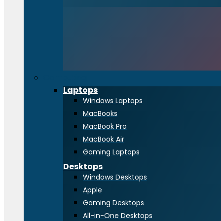
Computing
Laptops
Windows Laptops
MacBooks
MacBook Pro
MacBook Air
Gaming Laptops
Desktops
Windows Desktops
Apple
Gaming Desktops
All-in-One Desktops