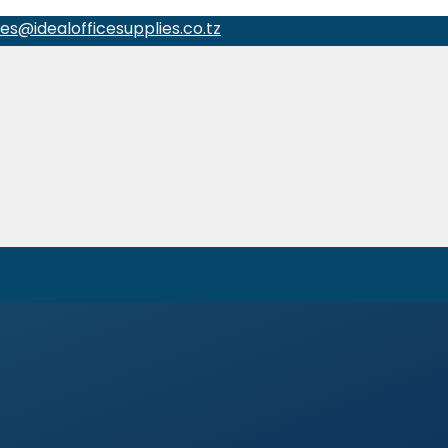
les@idealofficesupplies.co.tz