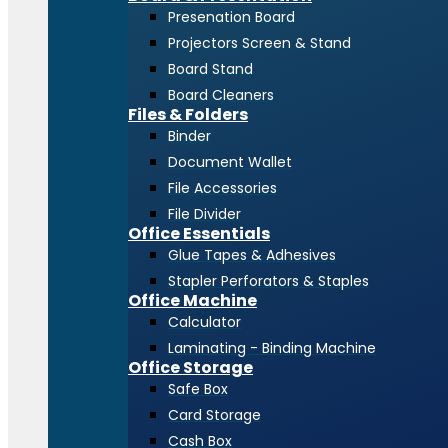
Presenation Board
Projectors Screen & Stand
Board Stand
Board Cleaners
Files & Folders
Binder
Document Wallet
File Accessories
File Divider
Office Essentials
Glue Tapes & Adhesives
Stapler Perforators & Staples
Office Machine
Calculator
Laminating - Binding Machine
Office Storage
Safe Box
Card Storage
Cash Box