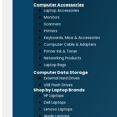
Computer Accessories
Laptop Accessories
Monitors
Scanners
Printers
Keyboards, Mice & Accessories
Computer Cable & Adapters
Printer Ink & Toner
Networking Products
Laptop Bags
Computer Data Storage
External Hard Drives
USB Flash Drives
Shop by Laptop Brands
HP Laptops
Dell Laptops
Lenovo Laptops
Apple Laptops