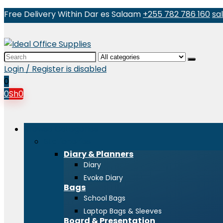
Free Delivery Within Dar es Salaam
+255 782 786 160
sa
Search
for:
Login / Register is disabled
0
0
Sh
0
Browse Categories
Stationeries
Diary & Planners
Diary
Evoke Diary
Bags
School Bags
Laptop Bags & Sleeves
Board & Presentation