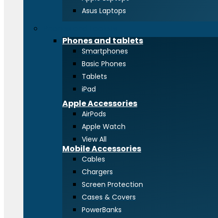
Asus Laptops
Phones and tablets
Phones and tablets
Smartphones
Basic Phones
Tablets
iPad
Apple Accessories
AirPods
Apple Watch
View All
Mobile Accessories
Cables
Chargers
Screen Protection
Cases & Covers
PowerBanks