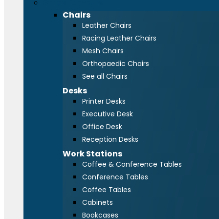
Office Furniture
Chairs
Leather Chairs
Racing Leather Chairs
Mesh Chairs
Orthopaedic Chairs
See all Chairs
Desks
Printer Desks
Executive Desk
Office Desk
Reception Desks
Work Stations
Coffee & Conference Tables
Conference Tables
Coffee Tables
Cabinets
Bookcases