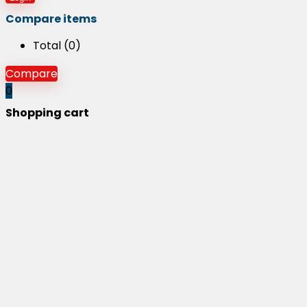
Compare items
Total (
0
)
Compare
0
Shopping cart