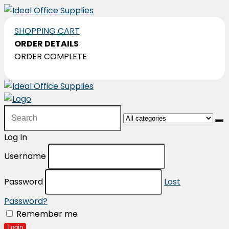
SHOPPING CART
ORDER DETAILS
ORDER COMPLETE
Search
for:
Log In
Username
Password
Lost
Password?
Remember me
Login